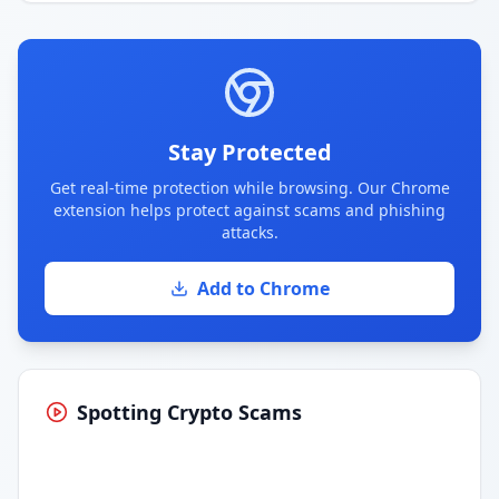
Stay Protected
Get real-time protection while browsing. Our Chrome
extension helps protect against scams and phishing
attacks.
Add to Chrome
Spotting Crypto Scams