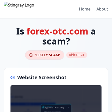
Home
About
Is
forex-otc.com
a
scam?
'LIKELY SCAM'
Risk:
HIGH
Website Screenshot