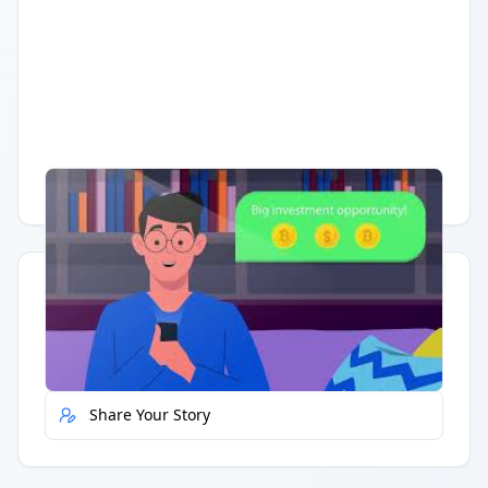
Having trouble?
Watch on YouTube
.
Quick Actions
Report Error
Share Your Story