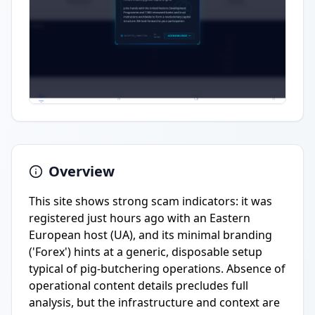
Overview
This site shows strong scam indicators: it was
registered just hours ago with an Eastern
European host (UA), and its minimal branding
('Forex') hints at a generic, disposable setup
typical of pig-butchering operations. Absence of
operational content details precludes full
analysis, but the infrastructure and context are