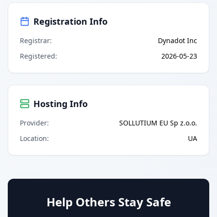
Registration Info
Registrar
:
Dynadot Inc
Registered
:
2026-05-23
Hosting Info
Provider
:
SOLLUTIUM EU Sp z.o.o.
Location
:
UA
Help Others Stay Safe