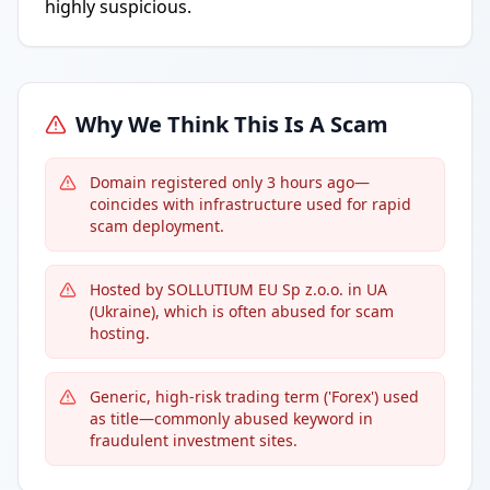
highly suspicious.
Why We Think This Is A Scam
Domain registered only 3 hours ago—
coincides with infrastructure used for rapid
scam deployment.
Hosted by SOLLUTIUM EU Sp z.o.o. in UA
(Ukraine), which is often abused for scam
hosting.
Generic, high-risk trading term ('Forex') used
as title—commonly abused keyword in
fraudulent investment sites.