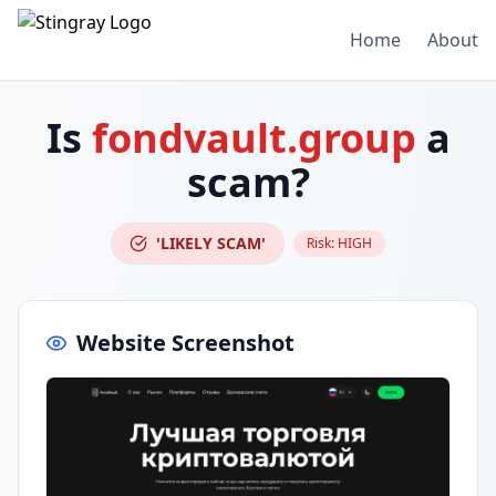
Home
About
Is
fondvault.group
a
scam?
'LIKELY SCAM'
Risk:
HIGH
Website Screenshot