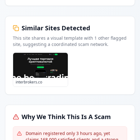
Similar Sites Detected
This site shares a visual template with
1
other flagged
site
, suggesting a coordinated scam network.
interbrokers.co
Why We Think This Is A Scam
Domain registered only 3 hours ago, yet
claims 168,000 satisfied clients and a strong