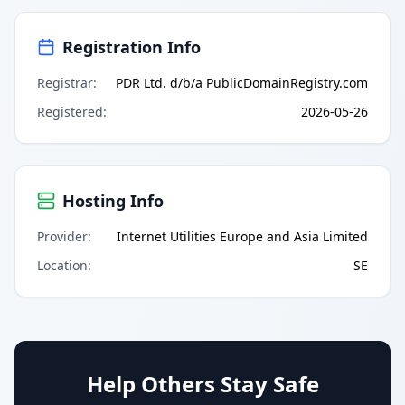
Registration Info
Registrar
:
PDR Ltd. d/b/a PublicDomainRegistry.com
Registered
:
2026-05-26
Hosting Info
Provider
:
Internet Utilities Europe and Asia Limited
Location
:
SE
Help Others Stay Safe