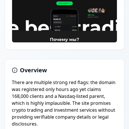
Overview
There are multiple strong red flags: the domain
was registered only hours ago yet claims
168,000 clients and a Nasdaq-listed parent,
which is highly implausible. The site promises
crypto trading and investment services without
providing verifiable company details or legal
disclosures.