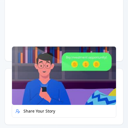
Having trouble?
Watch on YouTube
.
Quick Actions
Report Error
Share Your Story