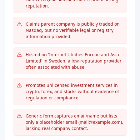
reputation.
Claims parent company is publicly traded on
Nasdaq, but no verifiable legal or registry
information provided.
Hosted on 'Internet Utilities Europe and Asia
Limited' in Sweden, a low-reputation provider
often associated with abuse.
Promotes unlicensed investment services in
crypto, forex, and stocks without evidence of
regulation or compliance.
Generic form captures email/name but lists
only a placeholder email (mail@example.com),
lacking real company contact.