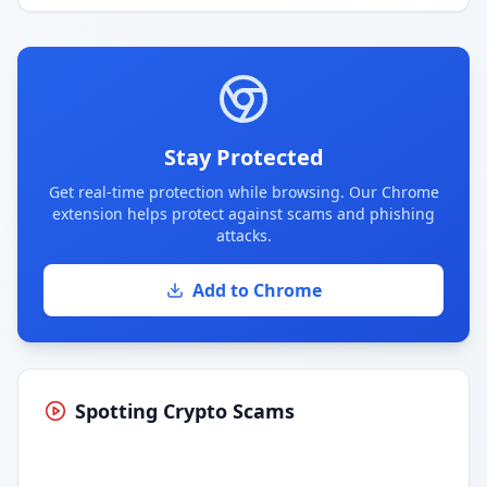
Stay Protected
Get real-time protection while browsing. Our Chrome
extension helps protect against scams and phishing
attacks.
Add to Chrome
Spotting Crypto Scams