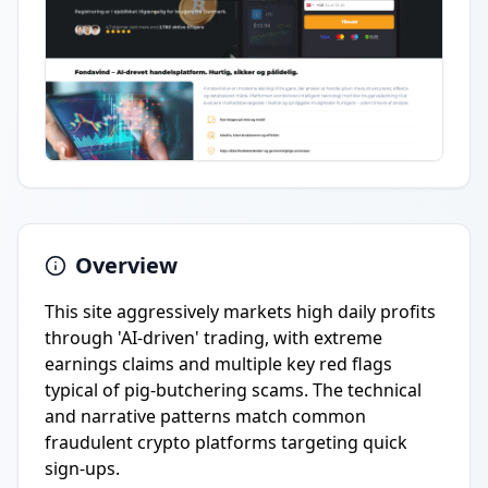
Overview
This site aggressively markets high daily profits
through 'AI-driven' trading, with extreme
earnings claims and multiple key red flags
typical of pig-butchering scams. The technical
and narrative patterns match common
fraudulent crypto platforms targeting quick
sign-ups.