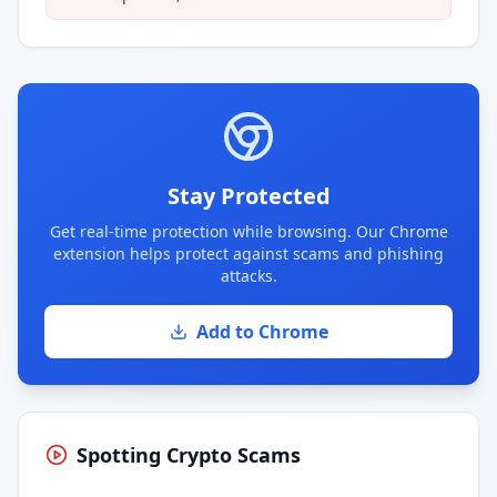
Stay Protected
Get real-time protection while browsing. Our Chrome
extension helps protect against scams and phishing
attacks.
Add to Chrome
Spotting Crypto Scams