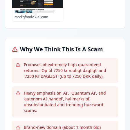
modigfondvik-ai.com
Why We Think This Is A Scam
Promises of extremely high guaranteed
returns: 'Op til 7250 kr muligt dagligt' and
'7250 Kr DAGLIGT' (up to 7250 DKK daily).
Heavy emphasis on 'AI', 'Quantum AI', and
'autonom AI-handel', hallmarks of
unsubstantiated and trending buzzword
scams.
Brand-new domain (about 1 month old)