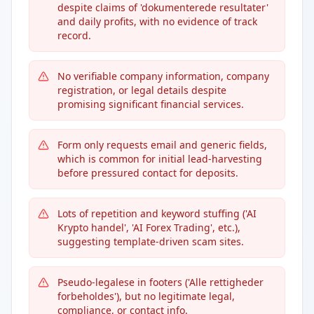
despite claims of 'dokumenterede resultater'
and daily profits, with no evidence of track
record.
No verifiable company information, company
registration, or legal details despite
promising significant financial services.
Form only requests email and generic fields,
which is common for initial lead-harvesting
before pressured contact for deposits.
Lots of repetition and keyword stuffing ('AI
Krypto handel', 'AI Forex Trading', etc.),
suggesting template-driven scam sites.
Pseudo-legalese in footers ('Alle rettigheder
forbeholdes'), but no legitimate legal,
compliance, or contact info.