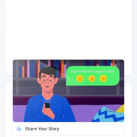
Having trouble?
Watch on YouTube
.
Quick Actions
Report Error
Share Your Story