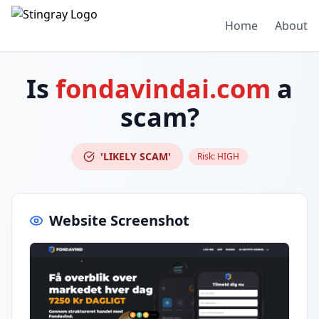
Home
About
Is
fondavindai.com
a
scam?
'LIKELY SCAM'
Risk:
HIGH
Website Screenshot