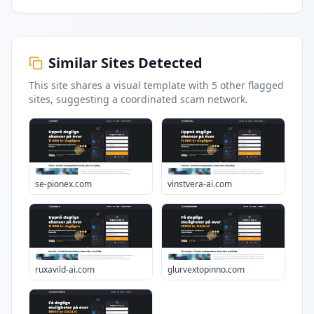
Similar Sites Detected
This site shares a visual template with
5
other flagged
sites
, suggesting a coordinated scam network.
se-pionex.com
vinstvera-ai.com
ruxavild-ai.com
glurvextopinno.com