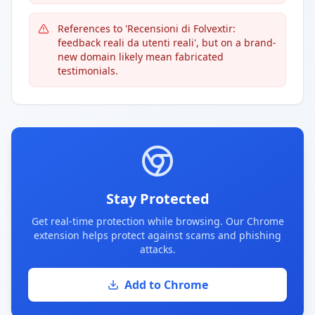
References to 'Recensioni di Folvextir:
feedback reali da utenti reali', but on a brand-
new domain likely mean fabricated
testimonials.
Stay Protected
Get real-time protection while browsing. Our Chrome
extension helps protect against scams and phishing
attacks.
Add to Chrome