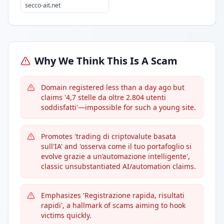
secco-ait.net
Why We Think This Is A Scam
Domain registered less than a day ago but
claims '4,7 stelle da oltre 2.804 utenti
soddisfatti'—impossible for such a young site.
Promotes 'trading di criptovalute basata
sull'IA' and 'osserva come il tuo portafoglio si
evolve grazie a un’automazione intelligente',
classic unsubstantiated AI/automation claims.
Emphasizes 'Registrazione rapida, risultati
rapidi', a hallmark of scams aiming to hook
victims quickly.