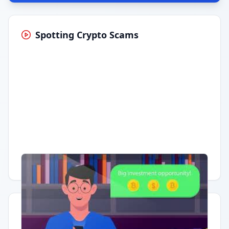
Spotting Crypto Scams
Having trouble?
Watch on YouTube
.
Quick Actions