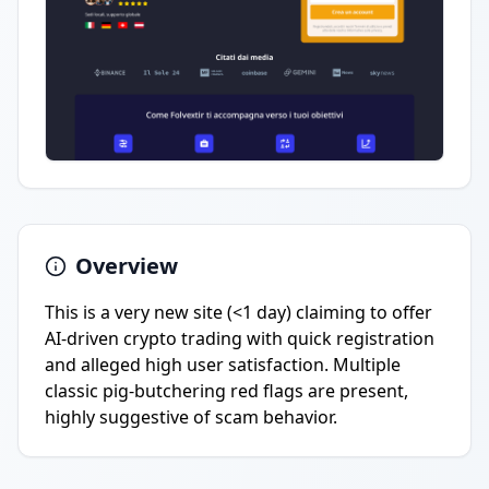
Overview
This is a very new site (<1 day) claiming to offer
AI-driven crypto trading with quick registration
and alleged high user satisfaction. Multiple
classic pig-butchering red flags are present,
highly suggestive of scam behavior.