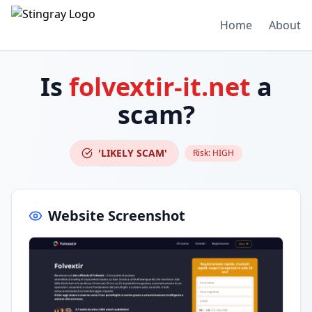
Home
About
Is
folvextir-it.net
a
scam?
'LIKELY SCAM'
Risk:
HIGH
Website Screenshot