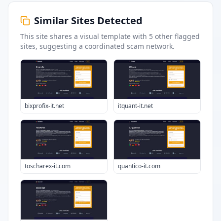
Similar Sites Detected
This site shares a visual template with
5
other flagged
sites
, suggesting a coordinated scam network.
bixprofix-it.net
itquant-it.net
toscharex-it.com
quantico-it.com