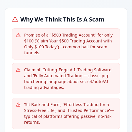
Why We Think This Is A Scam
Promise of a "$500 Trading Account" for only
$100 ('Claim Your $500 Trading Account with
Only $100 Today')—common bait for scam
funnels.
Claim of 'Cutting-Edge A.I. Trading Software'
and 'Fully Automated Trading'—classic pig-
butchering language about secret/auto/AI
trading advantages.
'Sit Back and Earn', 'Effortless Trading for a
Stress-Free Life', and 'Trusted Performance'—
typical of platforms offering passive, no-risk
returns.