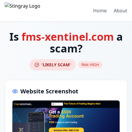
Home
About
Is
fms-xentinel.com
a
scam?
'LIKELY SCAM'
Risk:
HIGH
Website Screenshot