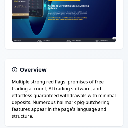
Overview
Multiple strong red flags: promises of free
trading account, AI trading software, and
effortless guaranteed withdrawals with minimal
deposits. Numerous hallmark pig-butchering
features appear in the page's language and
structure.