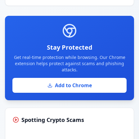
Stay Protected
Get real-time protection while browsing. Our Chrome
extension helps protect against scams and phishing
attacks.
Add to Chrome
Spotting Crypto Scams