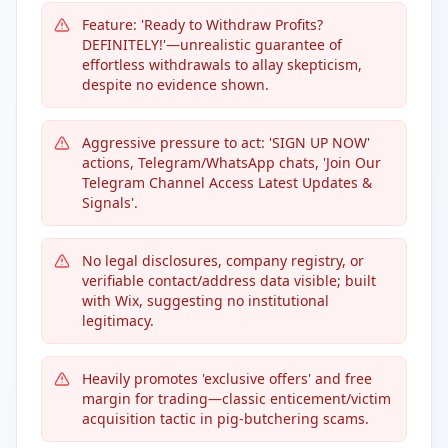
Feature: 'Ready to Withdraw Profits?
DEFINITELY!'—unrealistic guarantee of
effortless withdrawals to allay skepticism,
despite no evidence shown.
Aggressive pressure to act: 'SIGN UP NOW'
actions, Telegram/WhatsApp chats, 'Join Our
Telegram Channel Access Latest Updates &
Signals'.
No legal disclosures, company registry, or
verifiable contact/address data visible; built
with Wix, suggesting no institutional
legitimacy.
Heavily promotes 'exclusive offers' and free
margin for trading—classic enticement/victim
acquisition tactic in pig-butchering scams.