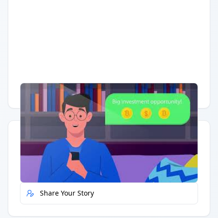
Having trouble?
Watch on YouTube
.
Quick Actions
Report Error
Share Your Story