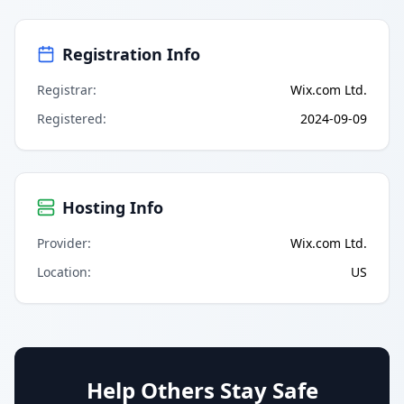
Registration Info
Registrar
:
Wix.com Ltd.
Registered
:
2024-09-09
Hosting Info
Provider
:
Wix.com Ltd.
Location
:
US
Help Others Stay Safe