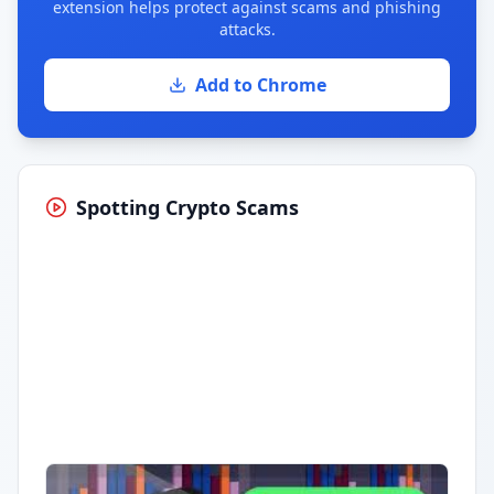
extension helps protect against scams and phishing
attacks.
Add to Chrome
Spotting Crypto Scams
Having trouble?
Watch on YouTube
.