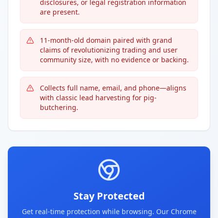
disclosures, or legal registration information
are present.
11-month-old domain paired with grand
claims of revolutionizing trading and user
community size, with no evidence or backing.
Collects full name, email, and phone—aligns
with classic lead harvesting for pig-
butchering.
Stay Protected
Get real-time protection while browsing. Our Chrome