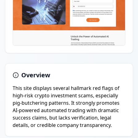
Overview
This site displays several hallmark red flags of
high-risk crypto investment scams, especially
pig-butchering patterns. It strongly promotes
AI-powered automated trading with dramatic
success claims, but lacks verification, legal
details, or credible company transparency.