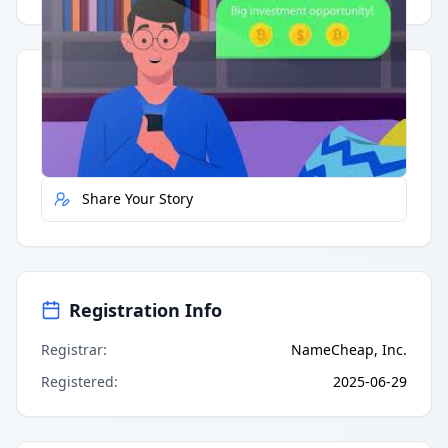
Quick Actions
Report Error
Share Your Story
Registration Info
Registrar
:
NameCheap, Inc.
Registered
:
2025-06-29