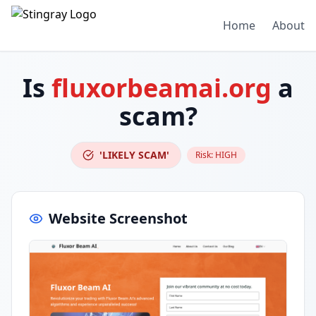
Home
About
Is
fluxorbeamai.org
a
scam?
'LIKELY SCAM'
Risk:
HIGH
Website Screenshot