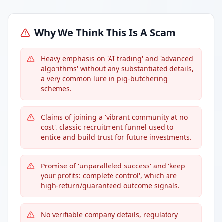
Why We Think This Is A Scam
Heavy emphasis on 'AI trading' and 'advanced
algorithms' without any substantiated details,
a very common lure in pig-butchering
schemes.
Claims of joining a 'vibrant community at no
cost', classic recruitment funnel used to
entice and build trust for future investments.
Promise of 'unparalleled success' and 'keep
your profits: complete control', which are
high-return/guaranteed outcome signals.
No verifiable company details, regulatory