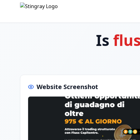
Is
flu
Website Screenshot