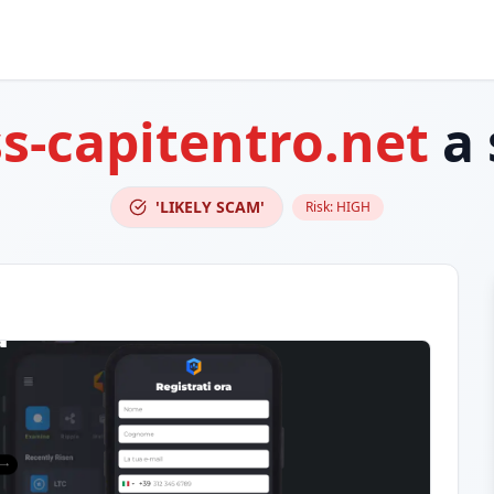
ss-capitentro.net
a 
'LIKELY SCAM'
Risk:
HIGH