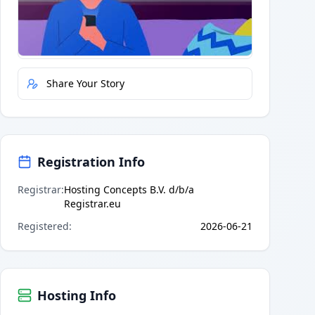
Quick Actions
Report Error
Share Your Story
Registration Info
Registrar
:
Hosting Concepts B.V. d/b/a
Registrar.eu
Registered
:
2026-06-21
Hosting Info