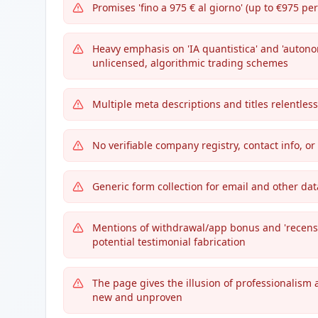
Promises 'fino a 975 € al giorno' (up to €975 p
Heavy emphasis on 'IA quantistica' and 'auton
unlicensed, algorithmic trading schemes
Multiple meta descriptions and titles relentless
No verifiable company registry, contact info, or
Generic form collection for email and other d
Mentions of withdrawal/app bonus and 'recensi
potential testimonial fabrication
The page gives the illusion of professionalism 
new and unproven