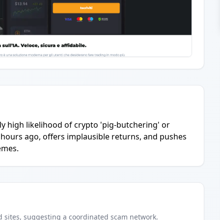
y high likelihood of crypto 'pig-butchering' or
hours ago, offers implausible returns, and pushes
emes.
d
sites
, suggesting a coordinated scam network.