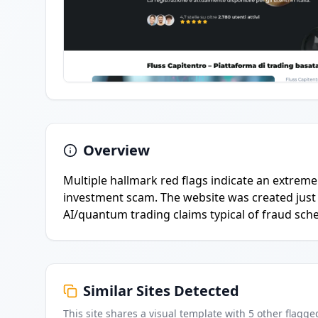
Overview
Multiple hallmark red flags indicate an extremel
investment scam. The website was created just 
AI/quantum trading claims typical of fraud sch
Similar Sites Detected
This site shares a visual template with
5
other flagge