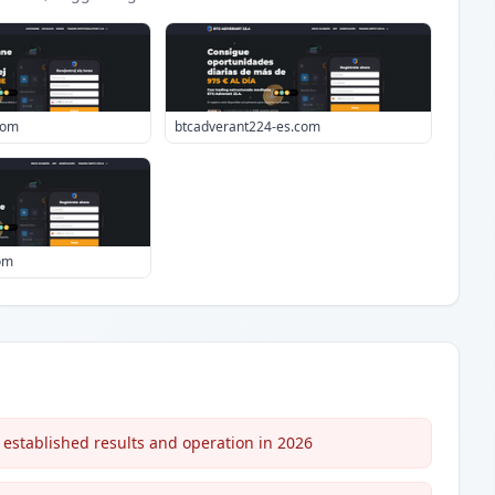
com
btcadverant224-es.com
om
 established results and operation in 2026