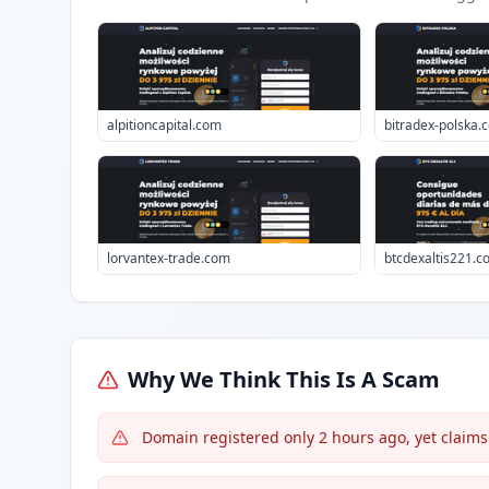
alpitioncapital.com
bitradex-polska.
lorvantex-trade.com
btcdexaltis221.c
Why We Think This Is A Scam
Domain registered only 2 hours ago, yet claims