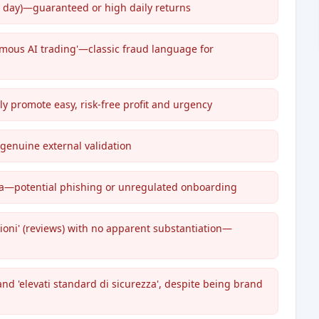
er day)—guaranteed or high daily returns
omous AI trading'—classic fraud language for
ly promote easy, risk-free profit and urgency
 genuine external validation
ata—potential phishing or unregulated onboarding
oni' (reviews) with no apparent substantiation—
and 'elevati standard di sicurezza', despite being brand