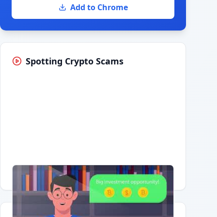
Add to Chrome
Spotting Crypto Scams
Having trouble?
Watch on YouTube
.