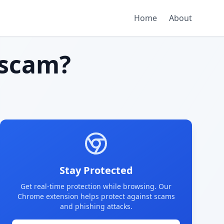
Home
About
scam?
Stay Protected
Get real-time protection while browsing. Our
Chrome extension helps protect against scams
and phishing attacks.