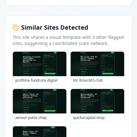
Similar Sites Detected
This site shares a visual template with
5
other flagged
sites
, suggesting a coordinated scam network.
profitina-fundcore.digital
btc-brixo365.club
xenvor-pulse.shop
quickacapital.shop