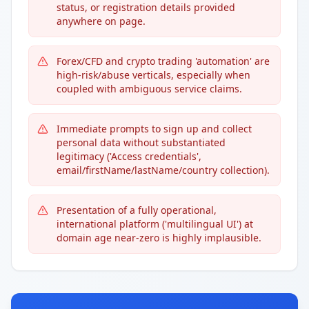
status, or registration details provided
anywhere on page.
Forex/CFD and crypto trading 'automation' are
high-risk/abuse verticals, especially when
coupled with ambiguous service claims.
Immediate prompts to sign up and collect
personal data without substantiated
legitimacy ('Access credentials',
email/firstName/lastName/country collection).
Presentation of a fully operational,
international platform ('multilingual UI') at
domain age near-zero is highly implausible.