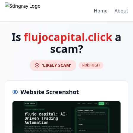
Home
About
Is
flujocapital.click
a
scam?
'LIKELY SCAM'
Risk:
HIGH
Website Screenshot