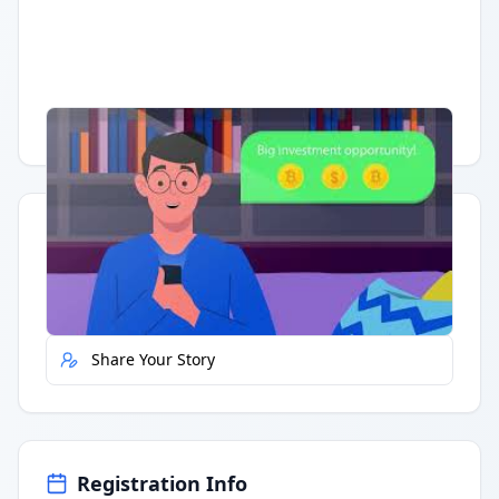
Having trouble?
Watch on YouTube
.
Quick Actions
Report Error
Share Your Story
Registration Info