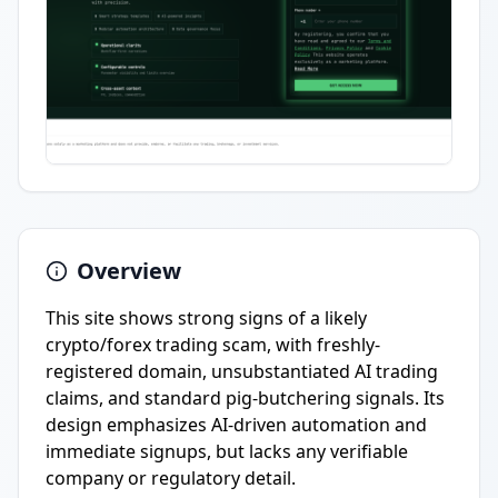
Overview
This site shows strong signs of a likely
crypto/forex trading scam, with freshly-
registered domain, unsubstantiated AI trading
claims, and standard pig-butchering signals. Its
design emphasizes AI-driven automation and
immediate signups, but lacks any verifiable
company or regulatory detail.