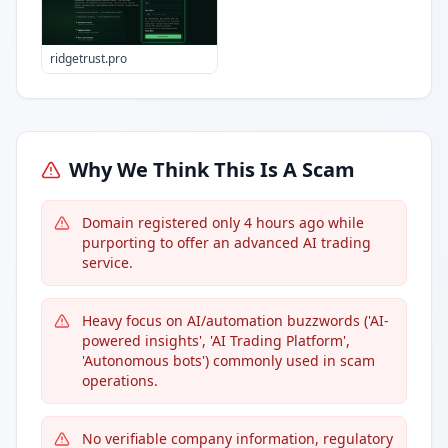
ridgetrust.pro
Why We Think This Is A Scam
Domain registered only 4 hours ago while
purporting to offer an advanced AI trading
service.
Heavy focus on AI/automation buzzwords ('AI-
powered insights', 'AI Trading Platform',
'Autonomous bots') commonly used in scam
operations.
No verifiable company information, regulatory