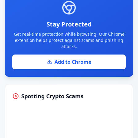
Stay Protected
Get real-time protection while browsing. Our Chrome
extension helps protect against scams and phishing
attacks.
Add to Chrome
Spotting Crypto Scams