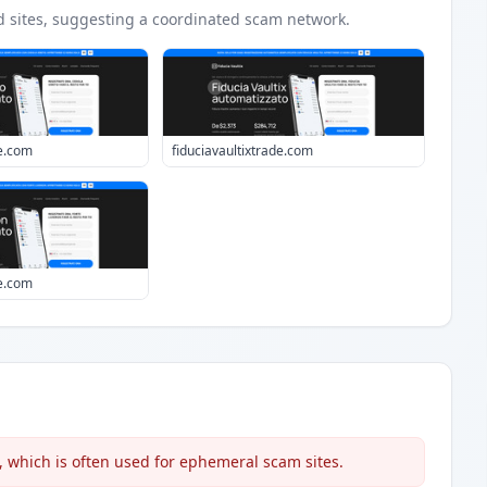
d
sites
, suggesting a coordinated scam network.
e.com
fiduciavaultixtrade.com
e.com
 which is often used for ephemeral scam sites.