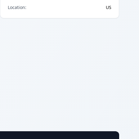
Location
:
US