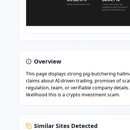
Overview
This page displays strong pig-butchering hal
claims about AI-driven trading, promises of scal
regulation, team, or verifiable company details.
likelihood this is a crypto investment scam.
Similar Sites Detected