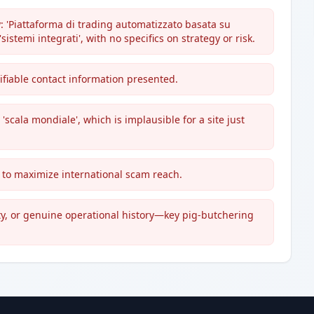
: 'Piattaforma di trading automatizzato basata su
 'sistemi integrati', with no specifics on strategy or risk.
ifiable contact information presented.
'scala mondiale', which is implausible for a site just
d to maximize international scam reach.
ity, or genuine operational history—key pig-butchering