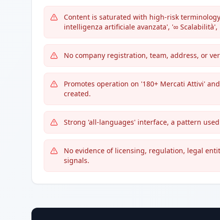
Content is saturated with high-risk terminology
intelligenza artificiale avanzata', '∞ Scalabilità',
No company registration, team, address, or ver
Promotes operation on '180+ Mercati Attivi' and 
created.
Strong 'all-languages' interface, a pattern use
No evidence of licensing, regulation, legal ent
signals.