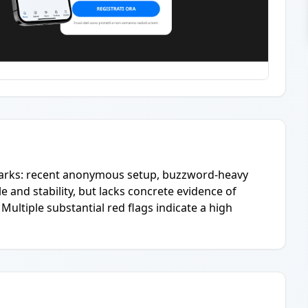
lmarks: recent anonymous setup, buzzword-heavy
e and stability, but lacks concrete evidence of
 Multiple substantial red flags indicate a high