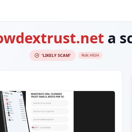
owdextrust.net
a s
'LIKELY SCAM'
Risk:
HIGH