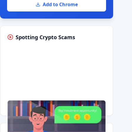
Add to Chrome
Spotting Crypto Scams
Having trouble?
Watch on YouTube
.