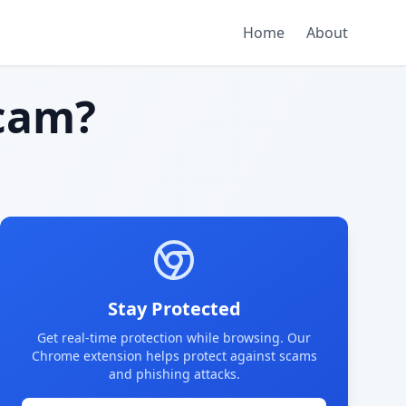
Home
About
cam?
Stay Protected
Get real-time protection while browsing. Our
Chrome extension helps protect against scams
and phishing attacks.