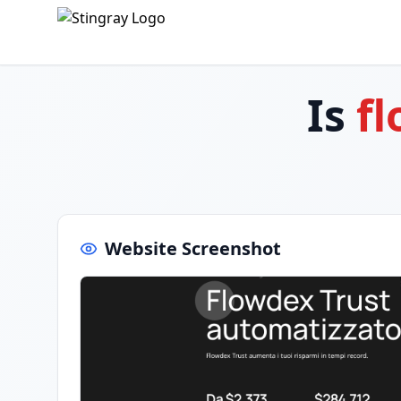
Is
fl
Website Screenshot