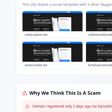
This site shares a visual template with
5
other flagge
saldacapiton.net
cedolaviretotrad
ventocorebit.net
forteluxerontrad
Why We Think This Is A Scam
Domain registered only 2 days ago via Dynadot,