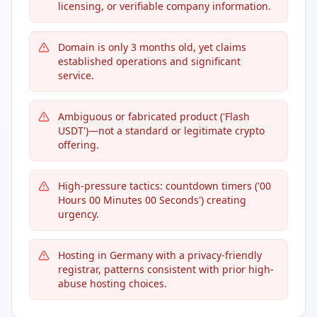
licensing, or verifiable company information.
Domain is only 3 months old, yet claims
established operations and significant
service.
Ambiguous or fabricated product ('Flash
USDT')—not a standard or legitimate crypto
offering.
High-pressure tactics: countdown timers ('00
Hours 00 Minutes 00 Seconds') creating
urgency.
Hosting in Germany with a privacy-friendly
registrar, patterns consistent with prior high-
abuse hosting choices.