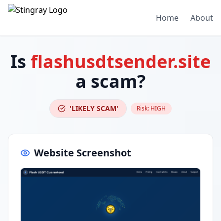
Home
About
Is
flashusdtsender.site
a scam?
'LIKELY SCAM'
Risk:
HIGH
Website Screenshot