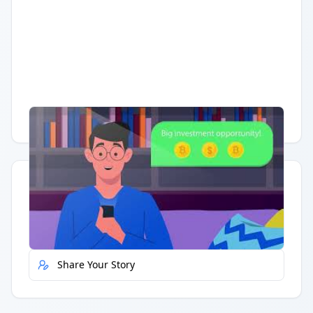
Having trouble?
Watch on YouTube
.
Quick Actions
Report Error
Share Your Story