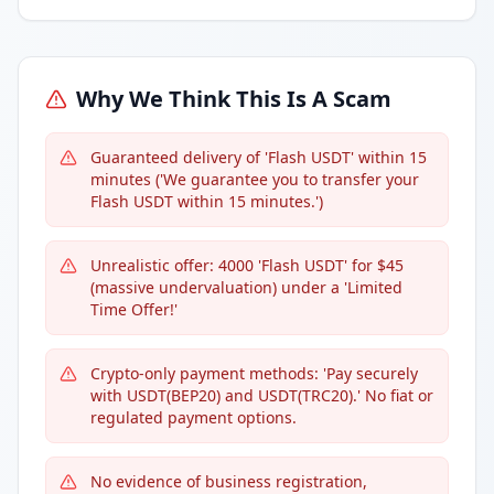
Why We Think This Is A Scam
Guaranteed delivery of 'Flash USDT' within 15
minutes ('We guarantee you to transfer your
Flash USDT within 15 minutes.')
Unrealistic offer: 4000 'Flash USDT' for $45
(massive undervaluation) under a 'Limited
Time Offer!'
Crypto-only payment methods: 'Pay securely
with USDT(BEP20) and USDT(TRC20).' No fiat or
regulated payment options.
No evidence of business registration,