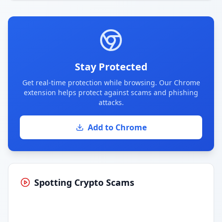
Stay Protected
Get real-time protection while browsing. Our Chrome
extension helps protect against scams and phishing
attacks.
Add to Chrome
Spotting Crypto Scams