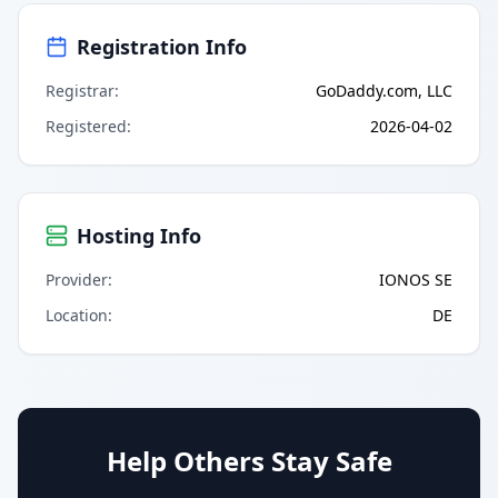
Registration Info
Registrar
:
GoDaddy.com, LLC
Registered
:
2026-04-02
Hosting Info
Provider
:
IONOS SE
Location
:
DE
Help Others Stay Safe