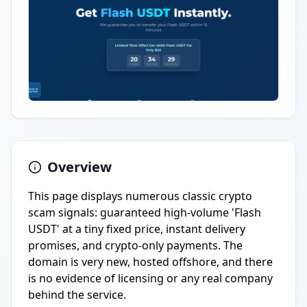
Overview
This page displays numerous classic crypto
scam signals: guaranteed high-volume 'Flash
USDT' at a tiny fixed price, instant delivery
promises, and crypto-only payments. The
domain is very new, hosted offshore, and there
is no evidence of licensing or any real company
behind the service.