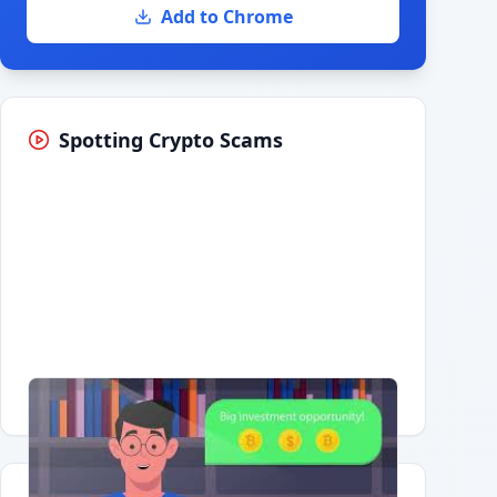
Add to Chrome
Spotting Crypto Scams
Having trouble?
Watch on YouTube
.