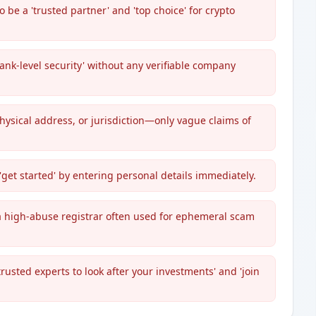
 be a 'trusted partner' and 'top choice' for crypto
nk-level security' without any verifiable company
ysical address, or jurisdiction—only vague claims of
et started' by entering personal details immediately.
s a high-abuse registrar often used for ephemeral scam
rusted experts to look after your investments' and 'join