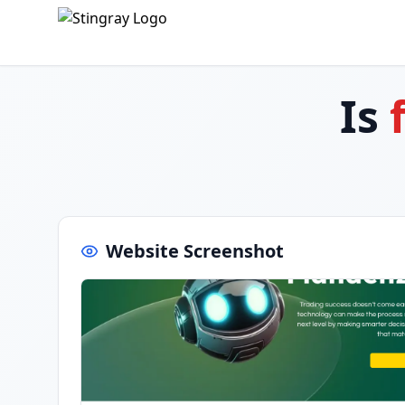
Is
Website Screenshot