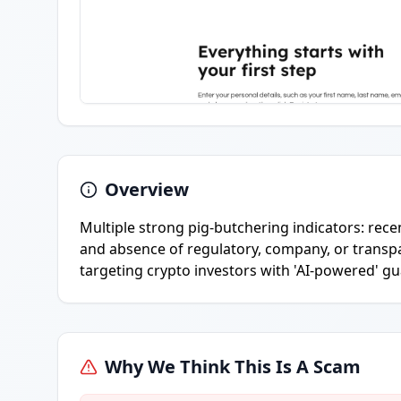
Overview
Multiple strong pig-butchering indicators: rec
and absence of regulatory, company, or transpar
targeting crypto investors with 'AI-powered' g
Why We Think This Is A Scam