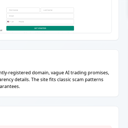
ently-registered domain, vague AI trading promises,
ency details. The site fits classic scam patterns
uarantees.