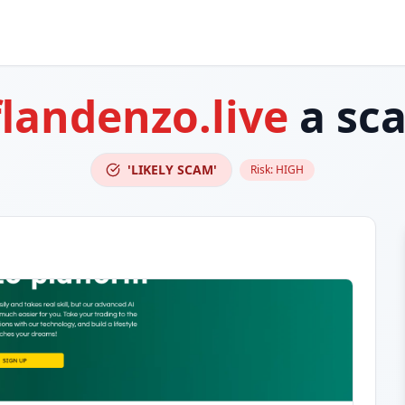
flandenzo.live
a sc
'LIKELY SCAM'
Risk:
HIGH