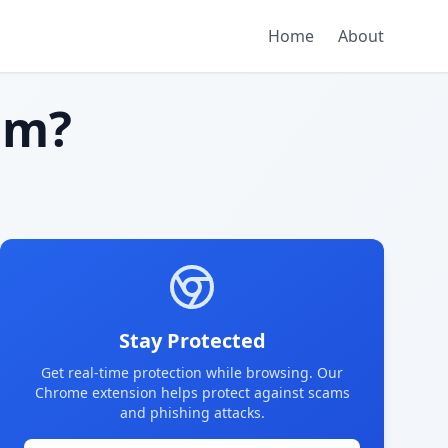
Home
About
am?
Stay Protected
Get real-time protection while browsing. Our
Chrome extension helps protect against scams
and phishing attacks.