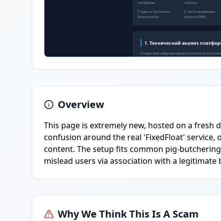
Overview
This page is extremely new, hosted on a fresh
confusion around the real 'FixedFloat' service,
content. The setup fits common pig-butchering 
mislead users via association with a legitimate
Why We Think This Is A Scam