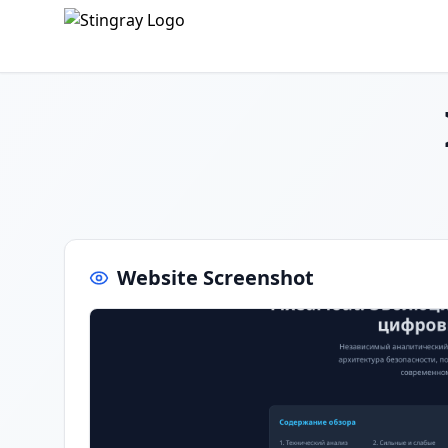
Website Screenshot