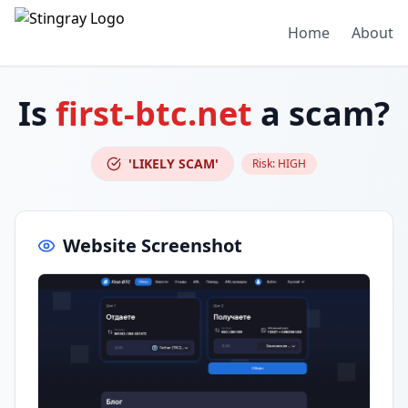
Home
About
Is
first-btc.net
a scam?
'LIKELY SCAM'
Risk:
HIGH
Website Screenshot