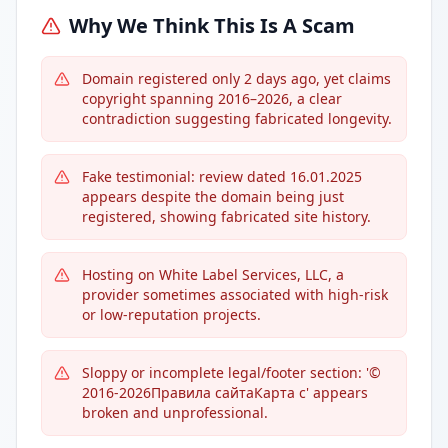
Why We Think This Is A Scam
Domain registered only 2 days ago, yet claims
copyright spanning 2016–2026, a clear
contradiction suggesting fabricated longevity.
Fake testimonial: review dated 16.01.2025
appears despite the domain being just
registered, showing fabricated site history.
Hosting on White Label Services, LLC, a
provider sometimes associated with high-risk
or low-reputation projects.
Sloppy or incomplete legal/footer section: '©
2016-2026Правила сайтаКарта с' appears
broken and unprofessional.