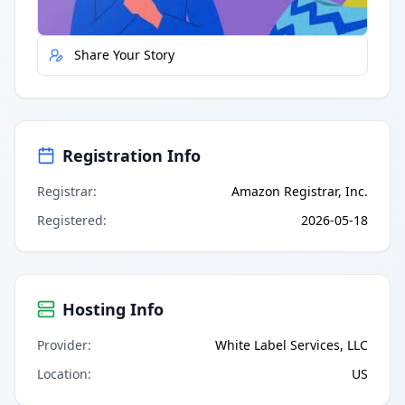
Report Error
Share Your Story
Registration Info
Registrar
:
Amazon Registrar, Inc.
Registered
:
2026-05-18
Hosting Info
Provider
:
White Label Services, LLC
Location
:
US