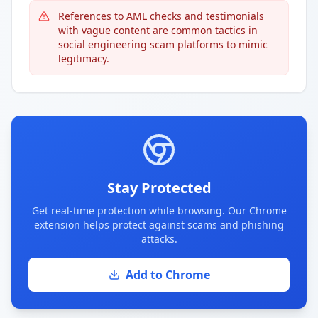
References to AML checks and testimonials
with vague content are common tactics in
social engineering scam platforms to mimic
legitimacy.
Stay Protected
Get real-time protection while browsing. Our Chrome
extension helps protect against scams and phishing
attacks.
Add to Chrome