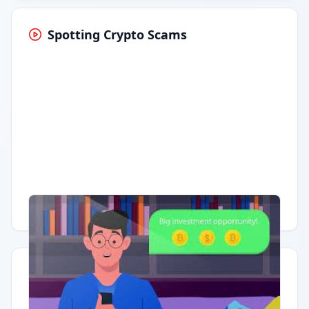
Spotting Crypto Scams
Having trouble?
Watch on YouTube
.
Quick Actions