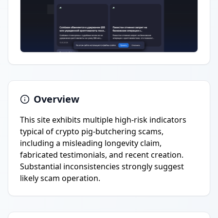
Overview
This site exhibits multiple high-risk indicators
typical of crypto pig-butchering scams,
including a misleading longevity claim,
fabricated testimonials, and recent creation.
Substantial inconsistencies strongly suggest
likely scam operation.