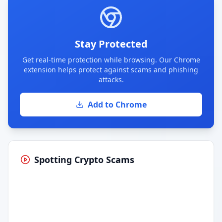
Stay Protected
Get real-time protection while browsing. Our Chrome
extension helps protect against scams and phishing
attacks.
Add to Chrome
Spotting Crypto Scams