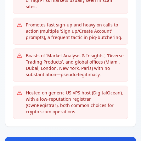
of high-risk markets usually seen in scam
sites.
Promotes fast sign-up and heavy on calls to
action (multiple 'Sign up/Create Account'
prompts), a frequent tactic in pig-butchering.
Boasts of 'Market Analysis & Insights', 'Diverse
Trading Products', and global offices (Miami,
Dubai, London, New York, Paris) with no
substantiation—pseudo-legitimacy.
Hosted on generic US VPS host (DigitalOcean),
with a low-reputation registrar
(OwnRegistrar), both common choices for
crypto scam operations.