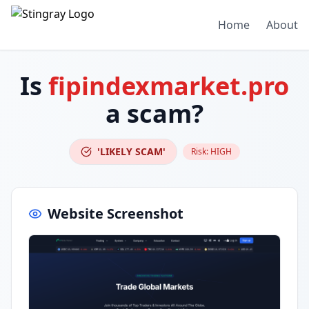
Home
About
Is
fipindexmarket.pro
a scam?
'LIKELY SCAM'
Risk:
HIGH
Website Screenshot