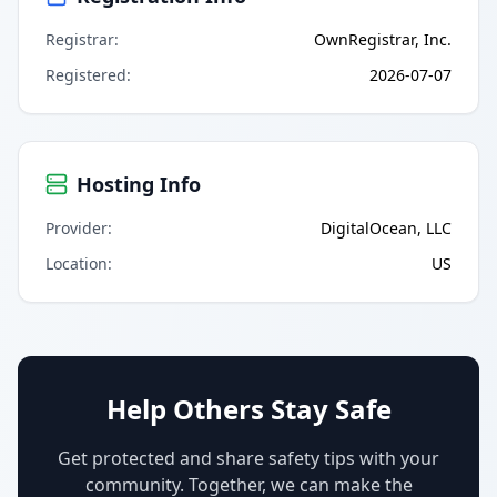
Registrar
:
OwnRegistrar, Inc.
Registered
:
2026-07-07
Hosting Info
Provider
:
DigitalOcean, LLC
Location
:
US
Help Others Stay Safe
Get protected and share safety tips with your
community. Together, we can make the