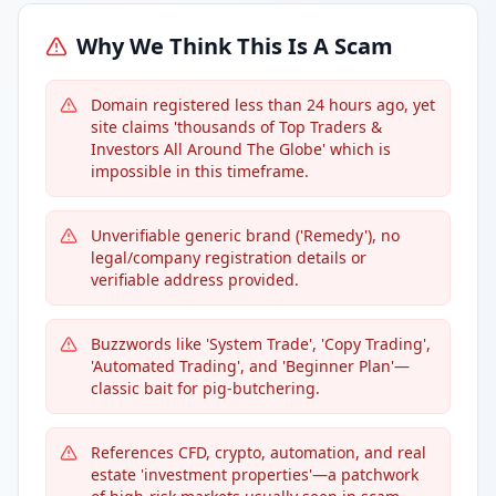
Why We Think This Is A Scam
Domain registered less than 24 hours ago, yet
site claims 'thousands of Top Traders &
Investors All Around The Globe' which is
impossible in this timeframe.
Unverifiable generic brand ('Remedy'), no
legal/company registration details or
verifiable address provided.
Buzzwords like 'System Trade', 'Copy Trading',
'Automated Trading', and 'Beginner Plan'—
classic bait for pig-butchering.
References CFD, crypto, automation, and real
estate 'investment properties'—a patchwork