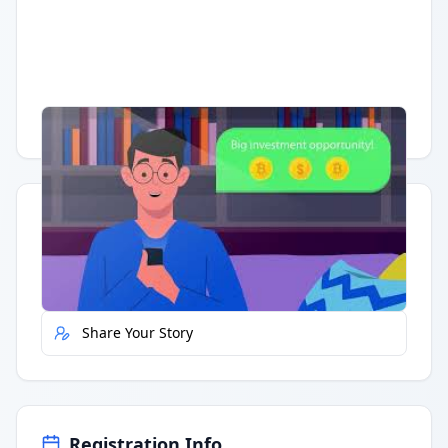
Having trouble?
Watch on YouTube
.
Quick Actions
Report Error
Share Your Story
Registration Info