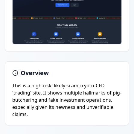
Overview
This is a high-risk, likely scam crypto-CFD
'trading' site. It shows multiple hallmarks of pig-
butchering and fake investment operations,
especially given its newness and unverifiable
claims.