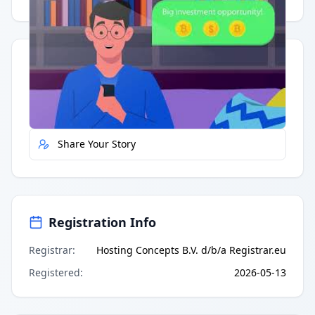
Quick Actions
Report Error
Share Your Story
Registration Info
Registrar
:
Hosting Concepts B.V. d/b/a Registrar.eu
Registered
:
2026-05-13