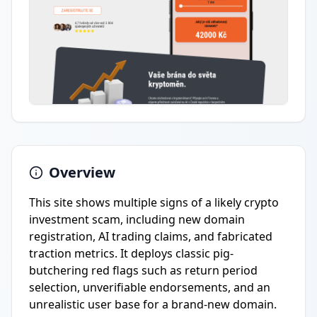
Overview
This site shows multiple signs of a likely crypto
investment scam, including new domain
registration, AI trading claims, and fabricated
traction metrics. It deploys classic pig-
butchering red flags such as return period
selection, unverifiable endorsements, and an
unrealistic user base for a brand-new domain.