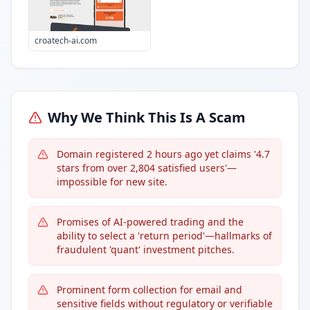
croatech-ai.com
Why We Think This Is A Scam
Domain registered 2 hours ago yet claims '4.7
stars from over 2,804 satisfied users'—
impossible for new site.
Promises of AI-powered trading and the
ability to select a 'return period'—hallmarks of
fraudulent 'quant' investment pitches.
Prominent form collection for email and
sensitive fields without regulatory or verifiable