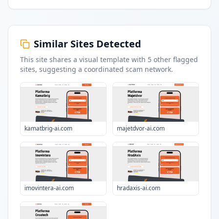
Similar Sites Detected
This site shares a visual template with
5
other flagged
sites
, suggesting a coordinated scam network.
kamatbrig-ai.com
majetdvor-ai.com
imovintera-ai.com
hradaxis-ai.com