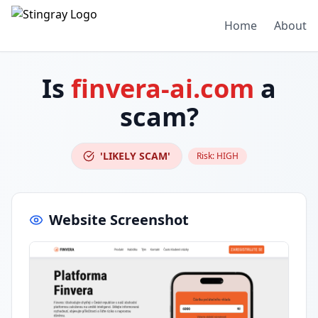
Home
About
Is
finvera-ai.com
a
scam?
'LIKELY SCAM'
Risk:
HIGH
Website Screenshot