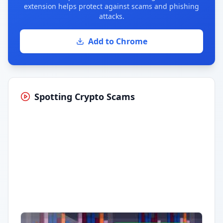
extension helps protect against scams and phishing
attacks.
Add to Chrome
Spotting Crypto Scams
Having trouble?
Watch on YouTube
.