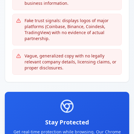
business information.
Fake trust signals: displays logos of major
platforms (Coinbase, Binance, Coindesk,
TradingView) with no evidence of actual
partnership.
Vague, generalized copy with no legally
relevant company details, licensing claims, or
proper disclosures.
Stay Protected
Get real-time protection while browsing. Our Chrome