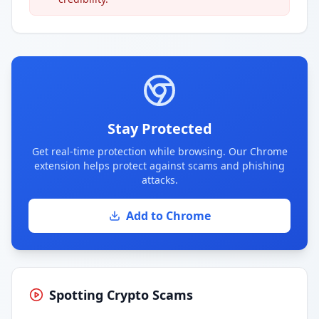
Stay Protected
Get real-time protection while browsing. Our Chrome
extension helps protect against scams and phishing
attacks.
Add to Chrome
Spotting Crypto Scams