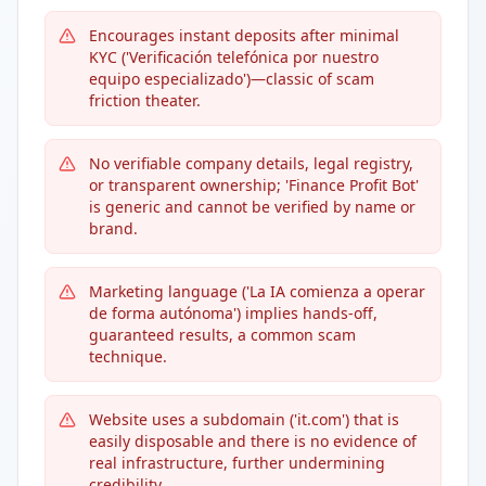
Encourages instant deposits after minimal
KYC ('Verificación telefónica por nuestro
equipo especializado')—classic of scam
friction theater.
No verifiable company details, legal registry,
or transparent ownership; 'Finance Profit Bot'
is generic and cannot be verified by name or
brand.
Marketing language ('La IA comienza a operar
de forma autónoma') implies hands-off,
guaranteed results, a common scam
technique.
Website uses a subdomain ('it.com') that is
easily disposable and there is no evidence of
real infrastructure, further undermining
credibility.