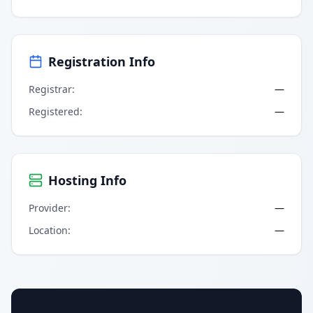
Registration Info
Registrar
:
—
Registered
:
—
Hosting Info
Provider
:
—
Location
:
—