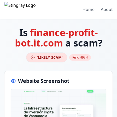
Home
About
Is
finance-profit-
bot.it.com
a scam?
'LIKELY SCAM'
Risk:
HIGH
Website Screenshot