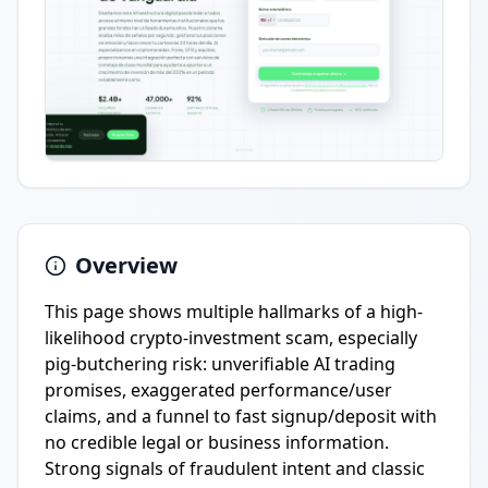
Overview
This page shows multiple hallmarks of a high-
likelihood crypto-investment scam, especially
pig-butchering risk: unverifiable AI trading
promises, exaggerated performance/user
claims, and a funnel to fast signup/deposit with
no credible legal or business information.
Strong signals of fraudulent intent and classic