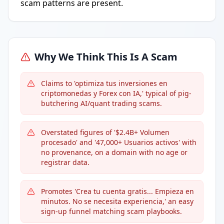
scam patterns are present.
Why We Think This Is A Scam
Claims to 'optimiza tus inversiones en
criptomonedas y Forex con IA,' typical of pig-
butchering AI/quant trading scams.
Overstated figures of '$2.4B+ Volumen
procesado' and '47,000+ Usuarios activos' with
no provenance, on a domain with no age or
registrar data.
Promotes 'Crea tu cuenta gratis... Empieza en
minutos. No se necesita experiencia,' an easy
sign-up funnel matching scam playbooks.