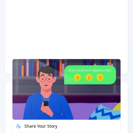
Having trouble?
Watch on YouTube
.
Quick Actions
Report Error
Share Your Story