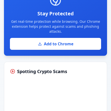
Stay Protected
Get real-time protection while browsing. Our Chrome
extension helps protect against scams and phishing
attacks.
Add to Chrome
Spotting Crypto Scams