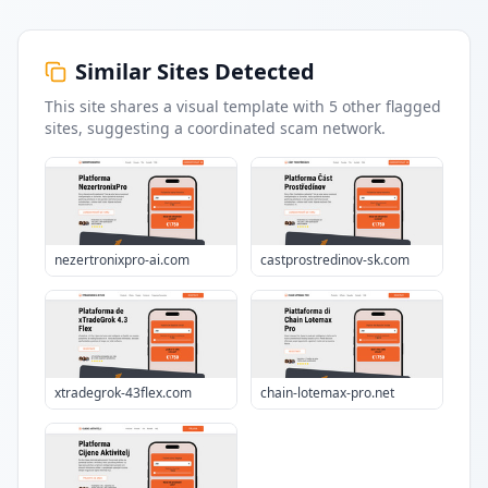
Similar Sites Detected
This site shares a visual template with
5
other flagged
sites
, suggesting a coordinated scam network.
nezertronixpro-ai.com
castprostredinov-sk.com
xtradegrok-43flex.com
chain-lotemax-pro.net