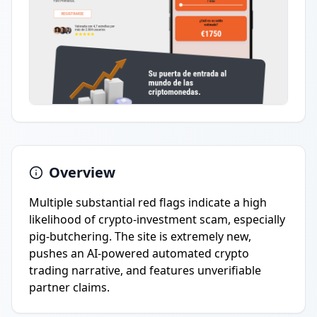
Overview
Multiple substantial red flags indicate a high
likelihood of crypto-investment scam, especially
pig-butchering. The site is extremely new,
pushes an AI-powered automated crypto
trading narrative, and features unverifiable
partner claims.