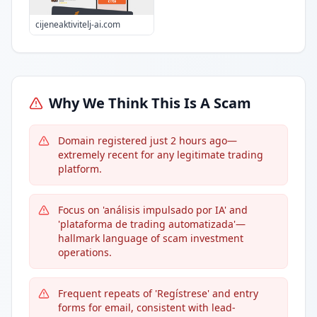
cijeneaktivitelj-ai.com
Why We Think This Is A Scam
Domain registered just 2 hours ago—
extremely recent for any legitimate trading
platform.
Focus on 'análisis impulsado por IA' and
'plataforma de trading automatizada'—
hallmark language of scam investment
operations.
Frequent repeats of 'Regístrese' and entry
forms for email, consistent with lead-