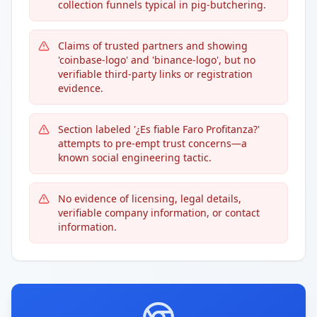
collection funnels typical in pig-butchering.
Claims of trusted partners and showing
'coinbase-logo' and 'binance-logo', but no
verifiable third-party links or registration
evidence.
Section labeled '¿Es fiable Faro Profitanza?'
attempts to pre-empt trust concerns—a
known social engineering tactic.
No evidence of licensing, legal details,
verifiable company information, or contact
information.