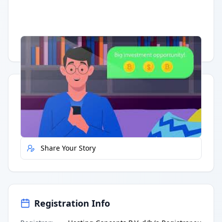
Having trouble?
Watch on YouTube
.
Quick Actions
Report Error
Share Your Story
Registration Info