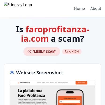
Home
About
Is
faroprofitanza-
ia.com
a scam?
'LIKELY SCAM'
Risk:
HIGH
Website Screenshot