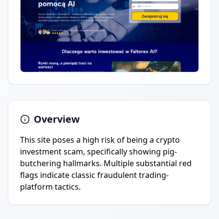
Overview
This site poses a high risk of being a crypto
investment scam, specifically showing pig-
butchering hallmarks. Multiple substantial red
flags indicate classic fraudulent trading-
platform tactics.