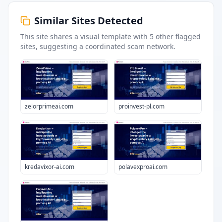
Similar Sites Detected
This site shares a visual template with
5
other flagged
sites
, suggesting a coordinated scam network.
zelorprimeai.com
proinvest-pl.com
kredavixor-ai.com
polavexproai.com