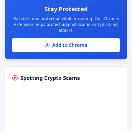
Stay Protected
Get real-time protection while browsing. Our Chrome
extension helps protect against scams and phishing
attacks.
Add to Chrome
Spotting Crypto Scams