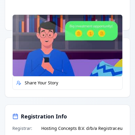
Having trouble?
Watch on YouTube
.
Quick Actions
Report Error
Share Your Story
Registration Info
Registrar
:
Hosting Concepts B.V. d/b/a Registrar.eu