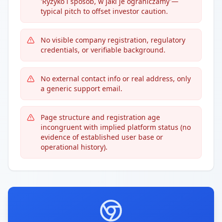
'Ryzyko i sposób, w jaki je ograniczamy'—
typical pitch to offset investor caution.
No visible company registration, regulatory
credentials, or verifiable background.
No external contact info or real address, only
a generic support email.
Page structure and registration age
incongruent with implied platform status (no
evidence of established user base or
operational history).