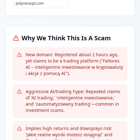
polynexaipl.com
Why We Think This Is A Scam
New domain: Registered about 2 hours ago,
yet claims to be a trading platform ("Faltorex
AI – inteligentne inwestowanie w kryptowaluty
i akcje z pomocą AI").
Aggressive AI/trading hype: Repeated claims
of 'AI trading,' 'inteligentne inwestowanie,'
and 'zautomatyzowany trading'—common in
investment scams.
Implies high returns and downplays risk:
'Jakie realne wyniki możesz osiągnąć' and