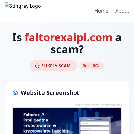
Home
About
Is
faltorexaipl.com
a
scam?
'LIKELY SCAM'
Risk:
HIGH
Website Screenshot