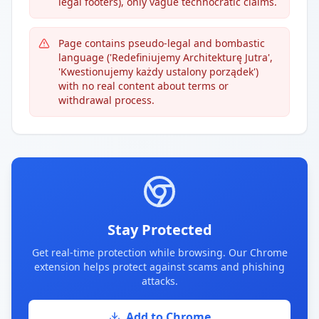
legal footers), only vague technocratic claims.
Page contains pseudo-legal and bombastic
language ('Redefiniujemy Architekturę Jutra',
'Kwestionujemy każdy ustalony porządek')
with no real content about terms or
withdrawal process.
Stay Protected
Get real-time protection while browsing. Our Chrome
extension helps protect against scams and phishing
attacks.
Add to Chrome