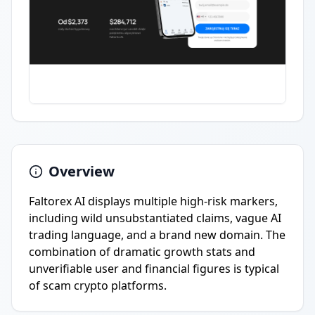
Overview
Faltorex AI displays multiple high-risk markers,
including wild unsubstantiated claims, vague AI
trading language, and a brand new domain. The
combination of dramatic growth stats and
unverifiable user and financial figures is typical
of scam crypto platforms.