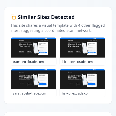
Similar Sites Detected
This site shares a visual template with
4
other flagged
sites
, suggesting a coordinated scam network.
transpetroltrade.com
klicmonvextrade.com
zaretradeluxtrade.com
helvionextrade.com