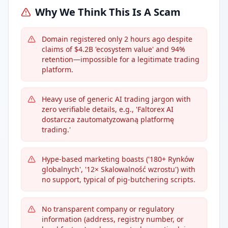
Why We Think This Is A Scam
Domain registered only 2 hours ago despite
claims of $4.2B 'ecosystem value' and 94%
retention—impossible for a legitimate trading
platform.
Heavy use of generic AI trading jargon with
zero verifiable details, e.g., 'Faltorex AI
dostarcza zautomatyzowaną platformę
trading.'
Hype-based marketing boasts ('180+ Rynków
globalnych', '12× Skalowalność wzrostu') with
no support, typical of pig-butchering scripts.
No transparent company or regulatory
information (address, registry number, or