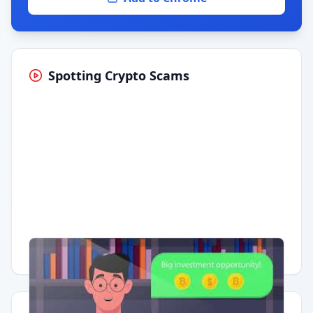
Spotting Crypto Scams
Having trouble?
Watch on YouTube
.