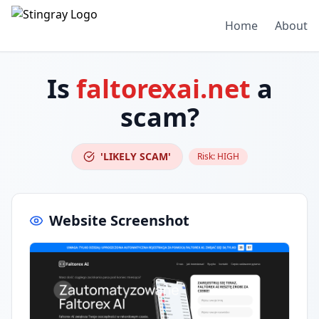
Home
About
Is
faltorexai.net
a
scam?
'LIKELY SCAM'
Risk:
HIGH
Website Screenshot