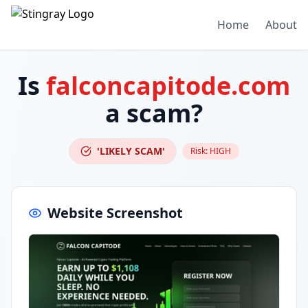
Home
About
Is
falconcapitode.com
a scam?
'LIKELY SCAM'
Risk:
HIGH
Website Screenshot