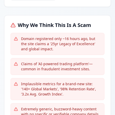
Why We Think This Is A Scam
Domain registered only ~16 hours ago, but
the site claims a '25yr Legacy of Excellence'
and global impact.
Claims of 'AI-powered trading platform'—
common in fraudulent investment sites.
Implausible metrics for a brand-new site:
'140+ Global Markets', '98% Retention Rate',
'3.2x Avg. Growth Index'.
Extremely generic, buzzword-heavy content
with no specific or verifiable company details.