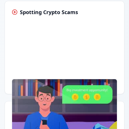
Spotting Crypto Scams
Having trouble?
Watch on YouTube
.
Quick Actions
Report Error