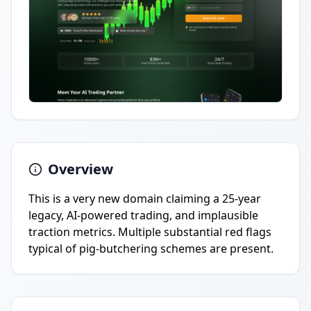
Overview
This is a very new domain claiming a 25-year
legacy, AI-powered trading, and implausible
traction metrics. Multiple substantial red flags
typical of pig-butchering schemes are present.