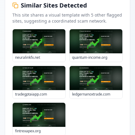
Similar Sites Detected
This site shares a visual template with
5
other flagged
sites
, suggesting a coordinated scam network.
neuralinkfx.net
quantum-income.org
tradegptaiapp.com
ledgernanoxtrade.com
fintrexapex.org