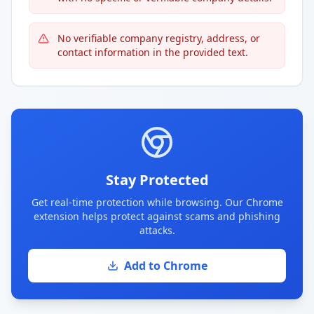
No verifiable company registry, address, or
contact information in the provided text.
Stay Protected
Get real-time protection while browsing. Our Chrome
extension helps protect against scams and phishing
attacks.
Add to Chrome