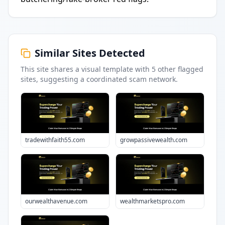
Similar Sites Detected
This site shares a visual template with
5
other flagged
sites
, suggesting a coordinated scam network.
tradewithfaith55.com
growpassivewealth.com
ourwealthavenue.com
wealthmarketspro.com