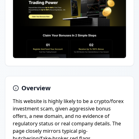
Overview
This website is highly likely to be a crypto/forex
investment scam, given aggressive bonus
offers, a new domain, and no evidence of
regulatory status or real company details. The
page closely mirrors typical pig-
butchering/fake-broker red flags.