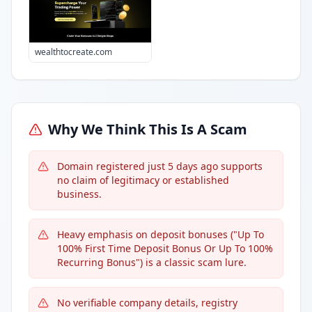
wealthtocreate.com
Why We Think This Is A Scam
Domain registered just 5 days ago supports
no claim of legitimacy or established
business.
Heavy emphasis on deposit bonuses ("Up To
100% First Time Deposit Bonus Or Up To 100%
Recurring Bonus") is a classic scam lure.
No verifiable company details, registry