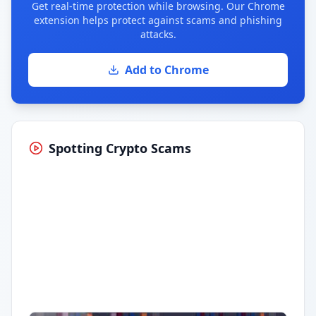
Get real-time protection while browsing. Our Chrome
extension helps protect against scams and phishing
attacks.
Add to Chrome
Spotting Crypto Scams