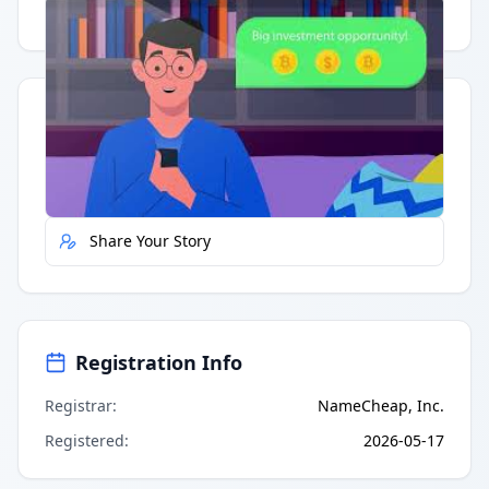
Having trouble?
Watch on YouTube
.
Quick Actions
Report Error
Share Your Story
Registration Info
Registrar
:
NameCheap, Inc.
Registered
:
2026-05-17