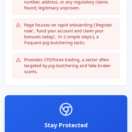
number, address, or any regulatory claims
found; legitimacy unproven.
Page focuses on rapid onboarding ('Register
now', 'fund your account and claim your
bonuses today!', 'in 2 simple steps'), a
frequent pig-butchering tactic.
Promotes CFD/Forex trading, a sector often
targeted by pig-butchering and fake broker
scams.
Stay Protected