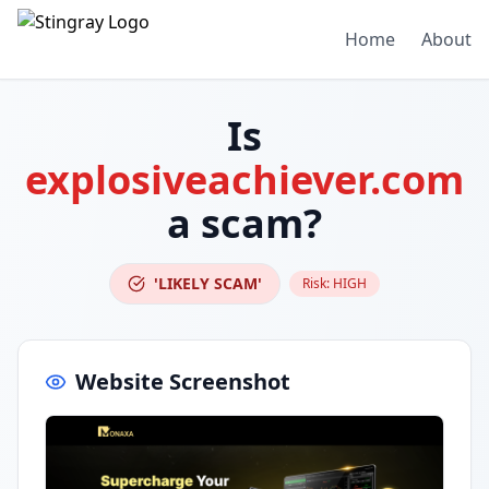
Home
About
Is
explosiveachiever.com
a scam?
'LIKELY SCAM'
Risk:
HIGH
Website Screenshot