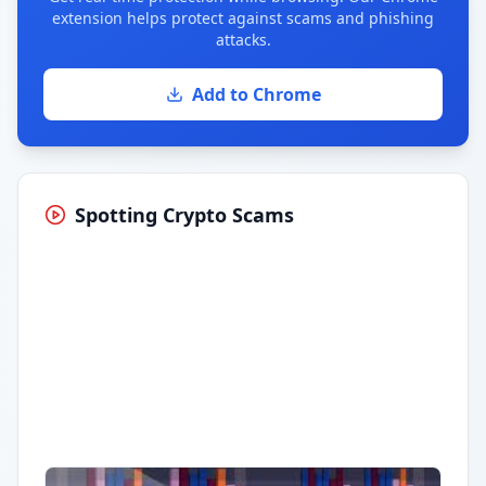
extension helps protect against scams and phishing
attacks.
Add to Chrome
Spotting Crypto Scams