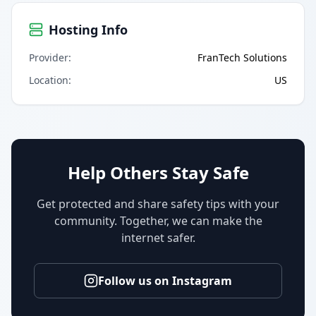
Hosting Info
Provider
:
FranTech Solutions
Location
:
US
Help Others Stay Safe
Get protected and share safety tips with your
community. Together, we can make the
internet safer.
Follow us on Instagram