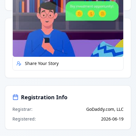
Having trouble?
Watch on YouTube
.
Quick Actions
Report Error
Share Your Story
Registration Info
Registrar
:
GoDaddy.com, LLC
Registered
:
2026-06-19