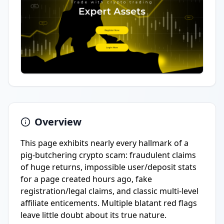
Overview
This page exhibits nearly every hallmark of a
pig-butchering crypto scam: fraudulent claims
of huge returns, impossible user/deposit stats
for a page created hours ago, fake
registration/legal claims, and classic multi-level
affiliate enticements. Multiple blatant red flags
leave little doubt about its true nature.