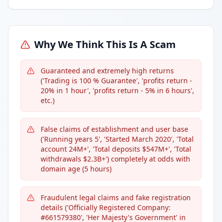
Why We Think This Is A Scam
Guaranteed and extremely high returns
('Trading is 100 % Guarantee', 'profits return -
20% in 1 hour', 'profits return - 5% in 6 hours',
etc.)
False claims of establishment and user base
('Running years 5', 'Started March 2020', 'Total
account 24M+', 'Total deposits $547M+', 'Total
withdrawals $2.3B+') completely at odds with
domain age (5 hours)
Fraudulent legal claims and fake registration
details ('Officially Registered Company:
#661579380', 'Her Majesty's Government' in