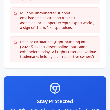
Multiple unconnected support
emails/domains (support@expert-
assets.online, support@crypto-expert.world),
a sign of churn/fake operations
Dead or circular copyright/branding info
('2020 © expert-assets.online', but cannot
exist before today; 'All rights reserved. Various
trademarks held by their respective owners')
Stay Protected
Get real-time protection while browsing. Our Chrome