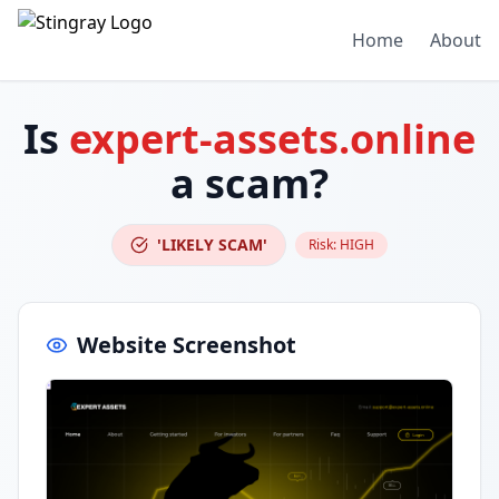
Home
About
Is
expert-assets.online
a scam?
'LIKELY SCAM'
Risk:
HIGH
Website Screenshot