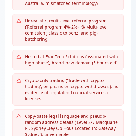
Australia, mismatched terminology)
Unrealistic, multi-level referral program
('Referral program 4%-2%-1% Multi-level
comission') classic to ponzi and pig-
butchering
Hosted at FranTech Solutions (associated with
high abuse), brand-new domain (5 hours old)
Crypto-only trading ('Trade with crypto
trading', emphasis on crypto withdrawals), no
evidence of regulated financial services or
licenses
Copy-paste legal language and pseudo-
random address details ('Level 8/7 Macquarie
PI, Sydney...ley Op Hous Located in: Gateway
Sydney'), unverifiable