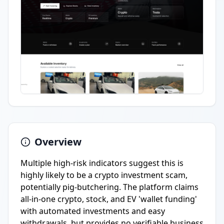
Overview
Multiple high-risk indicators suggest this is
highly likely to be a crypto investment scam,
potentially pig-butchering. The platform claims
all-in-one crypto, stock, and EV 'wallet funding'
with automated investments and easy
withdrawals, but provides no verifiable business