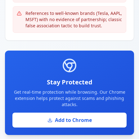
References to well-known brands (Tesla, AAPL,
MSFT) with no evidence of partnership; classic
false association tactic to build trust.
Stay Protected
Get real-time protection while browsing. Our Chrome
extension helps protect against scams and phishing
attacks.
Add to Chrome