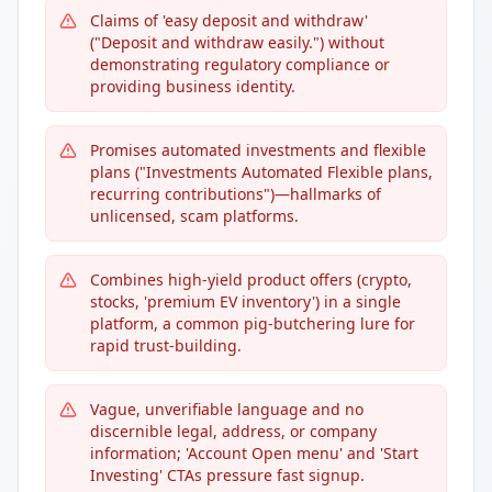
Claims of 'easy deposit and withdraw'
("Deposit and withdraw easily.") without
demonstrating regulatory compliance or
providing business identity.
Promises automated investments and flexible
plans ("Investments Automated Flexible plans,
recurring contributions")—hallmarks of
unlicensed, scam platforms.
Combines high-yield product offers (crypto,
stocks, 'premium EV inventory') in a single
platform, a common pig-butchering lure for
rapid trust-building.
Vague, unverifiable language and no
discernible legal, address, or company
information; 'Account Open menu' and 'Start
Investing' CTAs pressure fast signup.