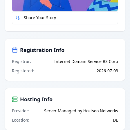
Report Error
Share Your Story
Registration Info
Registrar
:
Internet Domain Service BS Corp
Registered
:
2026-07-03
Hosting Info
Provider
:
Server Managed by Hostseo Networks
Location
:
DE