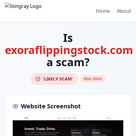
Home
About
Is
exoraflippingstock.com
a scam?
'LIKELY SCAM'
Risk:
HIGH
Website Screenshot