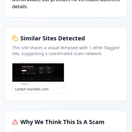
details.
Similar Sites Detected
This site shares a visual template with
1
other flagged
site
, suggesting a coordinated scam network.
canton-markets.com
Why We Think This Is A Scam