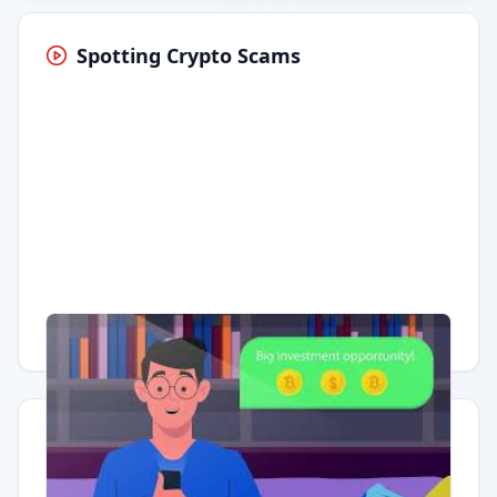
Spotting Crypto Scams
Having trouble?
Watch on YouTube
.
Quick Actions