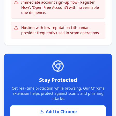
Immediate account sign-up flow ('Register
Now', 'Open Free Account') with no verifiable
due diligence.
Hosting with low-reputation Lithuanian
provider frequently used in scam operations.
Stay Protected
Get real-time protection while browsing. Our Chrome
extension helps protect against scams and phishing
attacks.
Add to Chrome