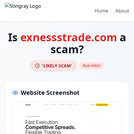
Home
About
Is
exnessstrade.com
a
scam?
'LIKELY SCAM'
Risk:
HIGH
Website Screenshot