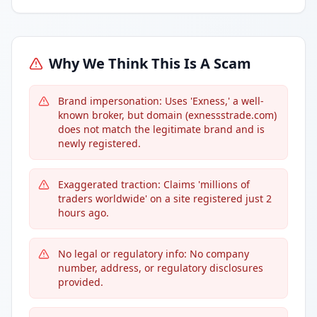
Why We Think This Is A Scam
Brand impersonation: Uses 'Exness,' a well-
known broker, but domain (exnessstrade.com)
does not match the legitimate brand and is
newly registered.
Exaggerated traction: Claims 'millions of
traders worldwide' on a site registered just 2
hours ago.
No legal or regulatory info: No company
number, address, or regulatory disclosures
provided.