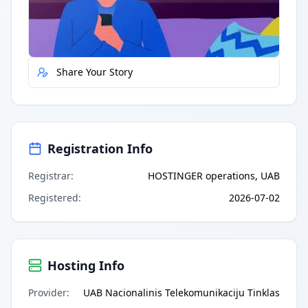
Report Error
Share Your Story
Registration Info
Registrar
:
HOSTINGER operations, UAB
Registered
:
2026-07-02
Hosting Info
Provider
:
UAB Nacionalinis Telekomunikaciju Tinklas