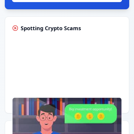
Spotting Crypto Scams
Having trouble?
Watch on YouTube
.
Quick Actions