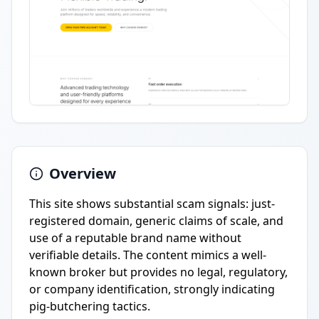
Overview
This site shows substantial scam signals: just-
registered domain, generic claims of scale, and
use of a reputable brand name without
verifiable details. The content mimics a well-
known broker but provides no legal, regulatory,
or company identification, strongly indicating
pig-butchering tactics.