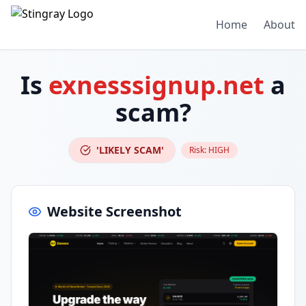
Home
About
Is
exnesssignup.net
a
scam?
'LIKELY SCAM'
Risk:
HIGH
Website Screenshot