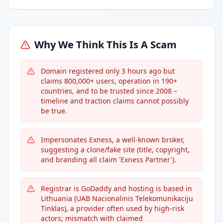
Why We Think This Is A Scam
Domain registered only 3 hours ago but
claims 800,000+ users, operation in 190+
countries, and to be trusted since 2008 –
timeline and traction claims cannot possibly
be true.
Impersonates Exness, a well-known broker,
suggesting a clone/fake site (title, copyright,
and branding all claim 'Exness Partner').
Registrar is GoDaddy and hosting is based in
Lithuania (UAB Nacionalinis Telekomunikaciju
Tinklas), a provider often used by high-risk
actors; mismatch with claimed