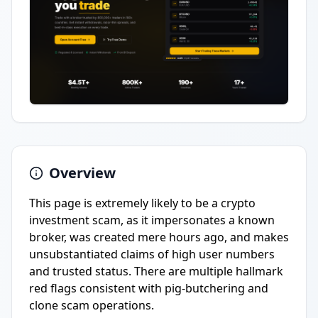
Overview
This page is extremely likely to be a crypto
investment scam, as it impersonates a known
broker, was created mere hours ago, and makes
unsubstantiated claims of high user numbers
and trusted status. There are multiple hallmark
red flags consistent with pig-butchering and
clone scam operations.