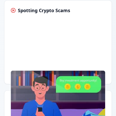
Spotting Crypto Scams
Having trouble?
Watch on YouTube
.
Quick Actions
Report Error