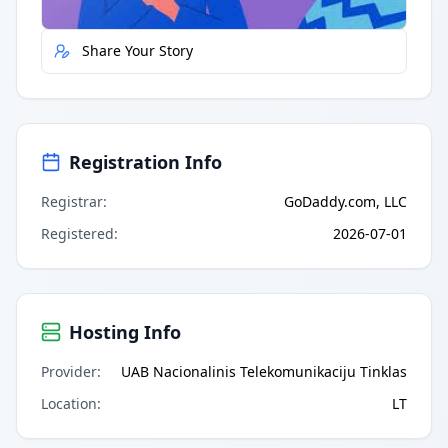
Share Your Story
Registration Info
Registrar
:
GoDaddy.com, LLC
Registered
:
2026-07-01
Hosting Info
Provider
:
UAB Nacionalinis Telekomunikaciju Tinklas
Location
:
LT