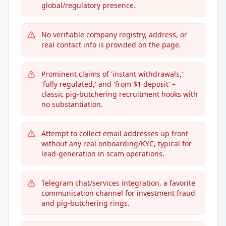
global/regulatory presence.
No verifiable company registry, address, or
real contact info is provided on the page.
Prominent claims of 'instant withdrawals,'
'fully regulated,' and 'from $1 deposit' –
classic pig-butchering recruitment hooks with
no substantiation.
Attempt to collect email addresses up front
without any real onboarding/KYC, typical for
lead-generation in scam operations.
Telegram chat/services integration, a favorite
communication channel for investment fraud
and pig-butchering rings.