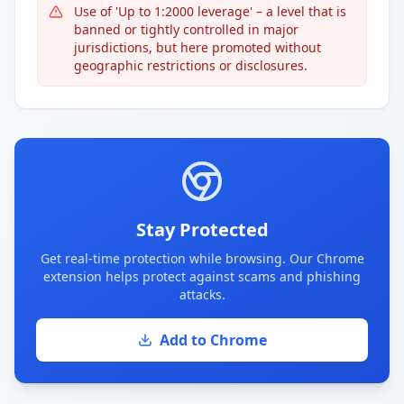
Use of 'Up to 1:2000 leverage' – a level that is
banned or tightly controlled in major
jurisdictions, but here promoted without
geographic restrictions or disclosures.
Stay Protected
Get real-time protection while browsing. Our Chrome
extension helps protect against scams and phishing
attacks.
Add to Chrome