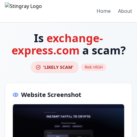
Home
About
Is
exchange-
express.com
a scam?
'LIKELY SCAM'
Risk:
HIGH
Website Screenshot