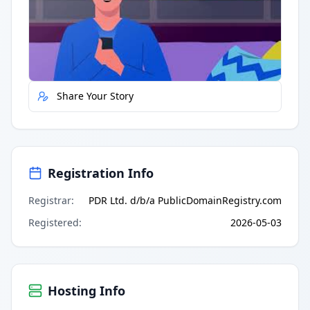
Quick Actions
Report Error
Share Your Story
Registration Info
Registrar
:
PDR Ltd. d/b/a PublicDomainRegistry.com
Registered
:
2026-05-03
Hosting Info