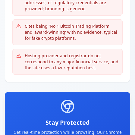
addresses, or regulatory credentials are
provided; branding is generic.
Cites being 'No.1 Bitcoin Trading Platform'
and 'award-winning' with no evidence, typical
for fake crypto platforms.
Hosting provider and registrar do not
correspond to any major financial service, and
the site uses a low-reputation host.
Stay Protected
Get real-time protection while browsing. Our Chrome