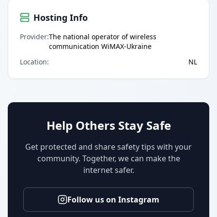
Hosting Info
Provider
:
The national operator of wireless
communication WiMAX-Ukraine
Location
:
NL
Help Others Stay Safe
Get protected and share safety tips with your
community. Together, we can make the
internet safer.
Follow us on Instagram