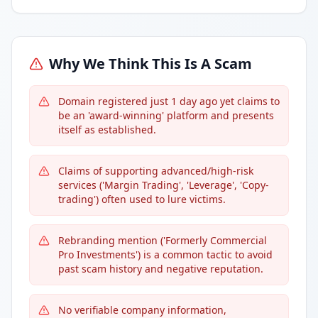
Why We Think This Is A Scam
Domain registered just 1 day ago yet claims to
be an 'award-winning' platform and presents
itself as established.
Claims of supporting advanced/high-risk
services ('Margin Trading', 'Leverage', 'Copy-
trading') often used to lure victims.
Rebranding mention ('Formerly Commercial
Pro Investments') is a common tactic to avoid
past scam history and negative reputation.
No verifiable company information,