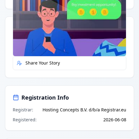
Quick Actions
Report Error
Share Your Story
Registration Info
Registrar
:
Hosting Concepts B.V. d/b/a Registrar.eu
Registered
:
2026-06-08