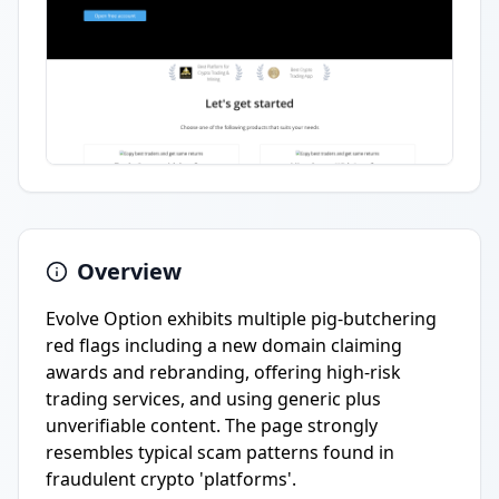
Overview
Evolve Option exhibits multiple pig-butchering
red flags including a new domain claiming
awards and rebranding, offering high-risk
trading services, and using generic plus
unverifiable content. The page strongly
resembles typical scam patterns found in
fraudulent crypto 'platforms'.