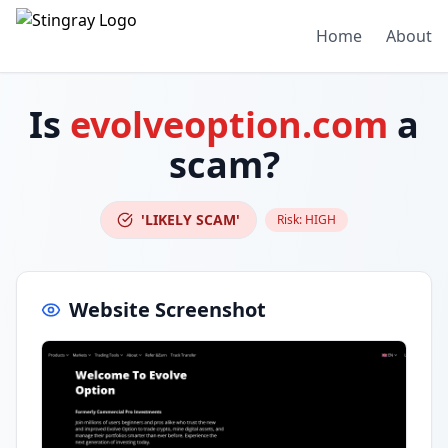
Home
About
Is
evolveoption.com
a
scam?
'LIKELY SCAM'
Risk:
HIGH
Website Screenshot