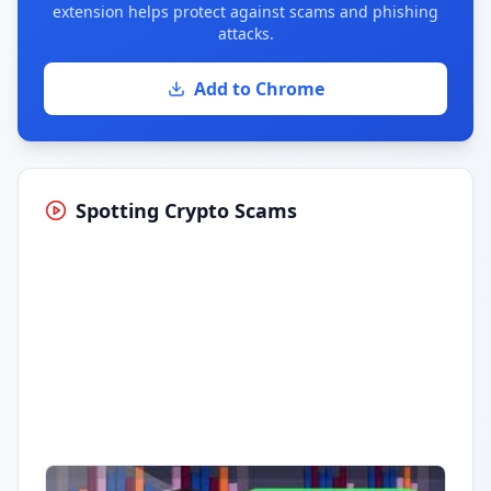
extension helps protect against scams and phishing
attacks.
Add to Chrome
Spotting Crypto Scams
Having trouble?
Watch on YouTube
.