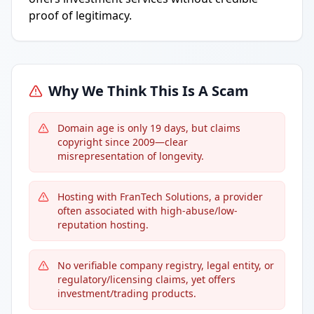
proof of legitimacy.
Why We Think This Is A Scam
Domain age is only 19 days, but claims
copyright since 2009—clear
misrepresentation of longevity.
Hosting with FranTech Solutions, a provider
often associated with high-abuse/low-
reputation hosting.
No verifiable company registry, legal entity, or
regulatory/licensing claims, yet offers
investment/trading products.