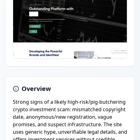
Overview
Strong signs of a likely high-risk/pig-butchering
crypto investment scam: mismatched copyright
date, anonymous/new registration, vague
promises, and suspect infrastructure. The site
uses generic hype, unverifiable legal details, and
offers investment services without credible