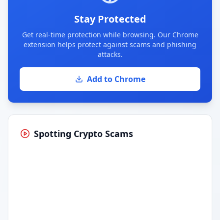
Stay Protected
Get real-time protection while browsing. Our Chrome
extension helps protect against scams and phishing
attacks.
Add to Chrome
Spotting Crypto Scams