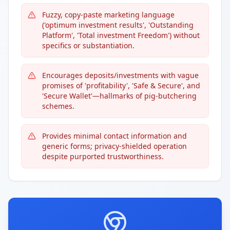
Fuzzy, copy-paste marketing language
('optimum investment results', 'Outstanding
Platform', 'Total investment Freedom') without
specifics or substantiation.
Encourages deposits/investments with vague
promises of 'profitability', 'Safe & Secure', and
'Secure Wallet'—hallmarks of pig-butchering
schemes.
Provides minimal contact information and
generic forms; privacy-shielded operation
despite purported trustworthiness.