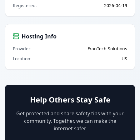
Registered
:
2026-04-19
Hosting Info
Provider
:
FranTech Solutions
Location
:
US
Help Others Stay Safe
Get protected and share safety tips with your
community. Together, we can make the
internet safer.