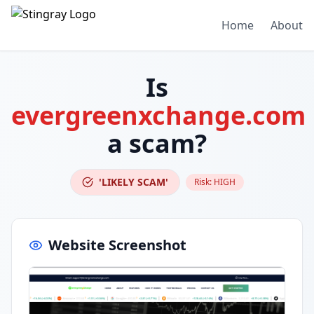
Home
About
Is
evergreenxchange.com
a scam?
'LIKELY SCAM'
Risk:
HIGH
Website Screenshot