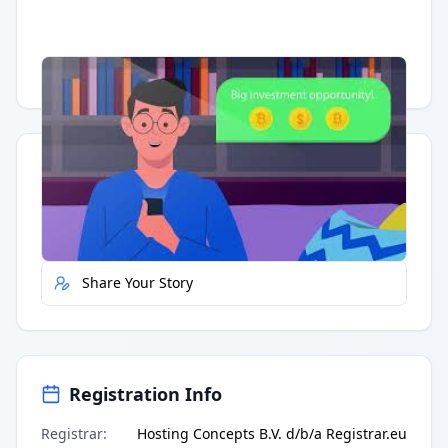
Having trouble?
Watch on YouTube
.
Quick Actions
Report Error
Share Your Story
Registration Info
Registrar
:
Hosting Concepts B.V. d/b/a Registrar.eu