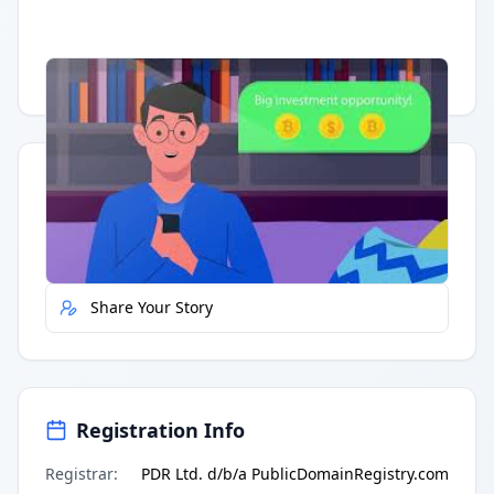
Having trouble?
Watch on YouTube
.
Quick Actions
Report Error
Share Your Story
Registration Info
Registrar
:
PDR Ltd. d/b/a PublicDomainRegistry.com