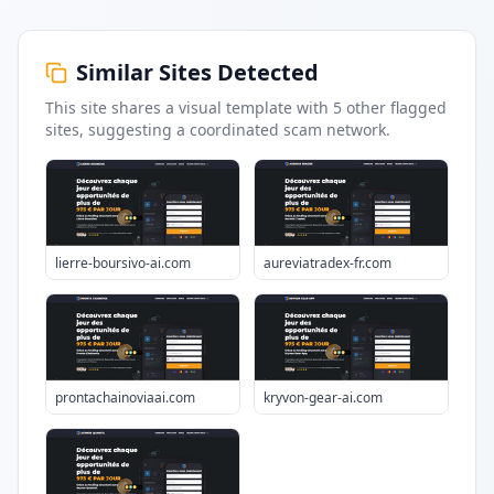
Similar Sites Detected
This site shares a visual template with
5
other flagged
sites
, suggesting a coordinated scam network.
lierre-boursivo-ai.com
aureviatradex-fr.com
prontachainoviaai.com
kryvon-gear-ai.com