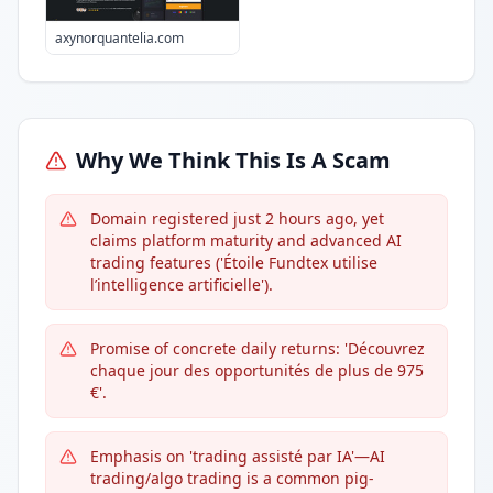
axynorquantelia.com
Why We Think This Is A Scam
Domain registered just 2 hours ago, yet
claims platform maturity and advanced AI
trading features ('Étoile Fundtex utilise
l’intelligence artificielle').
Promise of concrete daily returns: 'Découvrez
chaque jour des opportunités de plus de 975
€'.
Emphasis on 'trading assisté par IA'—AI
trading/algo trading is a common pig-