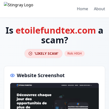
Home
About
Is
etoilefundtex.com
a
scam?
'LIKELY SCAM'
Risk:
HIGH
Website Screenshot