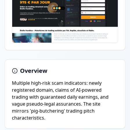
Overview
Multiple high-risk scam indicators: newly
registered domain, claims of AI-powered
trading with guaranteed daily earnings, and
vague pseudo-legal assurances. The site
mirrors 'pig-butchering' trading pitch
characteristics.