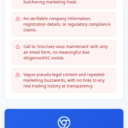
butchering marketing hook.
No verifiable company information,
registration details, or regulatory compliance
claims.
Call to 'Inscrivez-vous maintenant' with only
an email form, no meaningful due
diligence/KYC visible.
Vague pseudo-legal content and repeated
marketing buzzwords, with no links to any
real trading history or transparency.