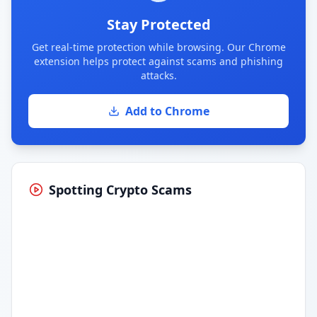
Stay Protected
Get real-time protection while browsing. Our Chrome
extension helps protect against scams and phishing
attacks.
Add to Chrome
Spotting Crypto Scams