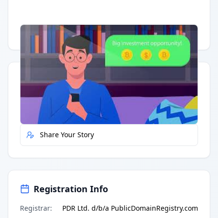
Having trouble?
Watch on YouTube
.
Quick Actions
Report Error
Share Your Story
Registration Info
Registrar
:
PDR Ltd. d/b/a PublicDomainRegistry.com