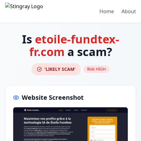
Home
About
Is
etoile-fundtex-
fr.com
a scam?
'LIKELY SCAM'
Risk:
HIGH
Website Screenshot