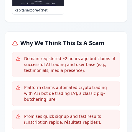
kapitanexcore-fr.net
Why We Think This Is A Scam
Domain registered ~2 hours ago but claims of
successful AI trading and user base (e.g.,
testimonials, media presence).
Platform claims automated crypto trading
with AI ('bot de trading IA'), a classic pig-
butchering lure.
Promises quick signup and fast results
('Inscription rapide, résultats rapides').