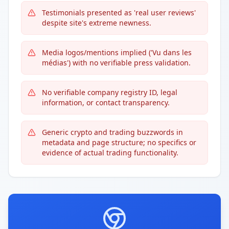
Testimonials presented as 'real user reviews'
despite site's extreme newness.
Media logos/mentions implied ('Vu dans les
médias') with no verifiable press validation.
No verifiable company registry ID, legal
information, or contact transparency.
Generic crypto and trading buzzwords in
metadata and page structure; no specifics or
evidence of actual trading functionality.