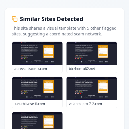
Similar Sites Detected
This site shares a visual template with
5
other flagged
sites
, suggesting a coordinated scam network.
aurevia-trade-x.com
btcrhomix82.net
lueurbitwise-fr.com
velantis-pro-7-2.com