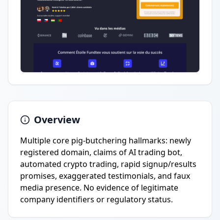
Overview
Multiple core pig-butchering hallmarks: newly
registered domain, claims of AI trading bot,
automated crypto trading, rapid signup/results
promises, exaggerated testimonials, and faux
media presence. No evidence of legitimate
company identifiers or regulatory status.