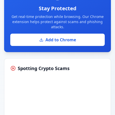
Stay Protected
Get real-time protection while browsing. Our Chrome
extension helps protect against scams and phishing
attacks.
Add to Chrome
Spotting Crypto Scams