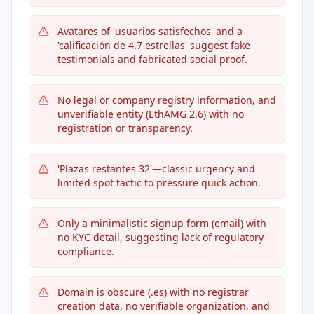
Avatares of 'usuarios satisfechos' and a
'calificación de 4.7 estrellas' suggest fake
testimonials and fabricated social proof.
No legal or company registry information, and
unverifiable entity (EthAMG 2.6) with no
registration or transparency.
'Plazas restantes 32'—classic urgency and
limited spot tactic to pressure quick action.
Only a minimalistic signup form (email) with
no KYC detail, suggesting lack of regulatory
compliance.
Domain is obscure (.es) with no registrar
creation data, no verifiable organization, and