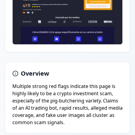
Overview
Multiple strong red flags indicate this page is
highly likely to be a crypto investment scam,
especially of the pig-butchering variety. Claims
of an AI trading bot, rapid results, alleged media
coverage, and fake user images all cluster as
common scam signals.