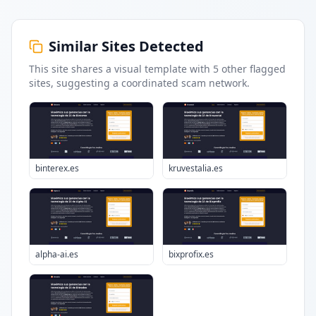
Similar Sites Detected
This site shares a visual template with
5
other flagged
sites
, suggesting a coordinated scam network.
binterex.es
kruvestalia.es
alpha-ai.es
bixprofix.es