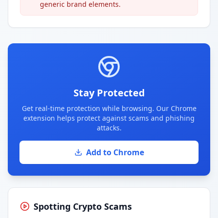
generic brand elements.
Stay Protected
Get real-time protection while browsing. Our Chrome
extension helps protect against scams and phishing
attacks.
Add to Chrome
Spotting Crypto Scams