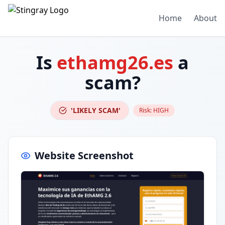
Home
About
Is
ethamg26.es
a
scam?
'LIKELY SCAM'
Risk:
HIGH
Website Screenshot