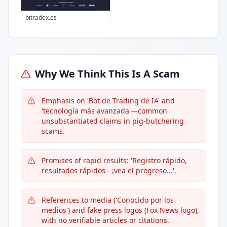
bitradex.es
Why We Think This Is A Scam
Emphasis on 'Bot de Trading de IA' and
'tecnología más avanzada'—common
unsubstantiated claims in pig-butchering
scams.
Promises of rapid results: 'Registro rápido,
resultados rápidos - ¡vea el progreso...'.
References to media ('Conocido por los
medios') and fake press logos (Fox News logo),
with no verifiable articles or citations.