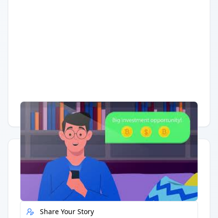
Having trouble?
Watch on YouTube
.
Quick Actions
Report Error
Share Your Story