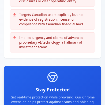
disclosures or clear operating entity.
Targets Canadian users explicitly but no
evidence of registration, license, or
compliance with Canadian financial laws.
Implied urgency and claims of advanced
proprietary AI/technology, a hallmark of
investment scams.
Stay Protected
Get real-time protection while browsing. Our Chrome
extension helps protect against scams and phishing