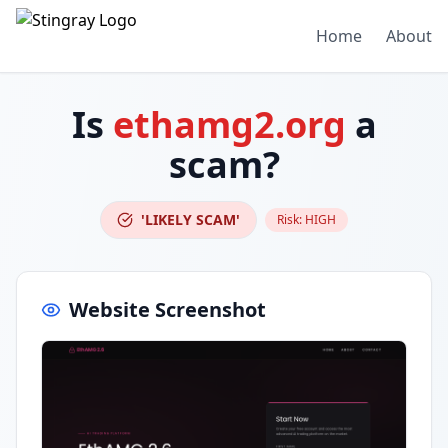
Home
About
Is
ethamg2.org
a
scam?
'LIKELY SCAM'
Risk:
HIGH
Website Screenshot