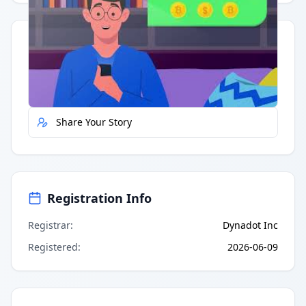
Quick Actions
Report Error
Share Your Story
Registration Info
Registrar
:
Dynadot Inc
Registered
:
2026-06-09