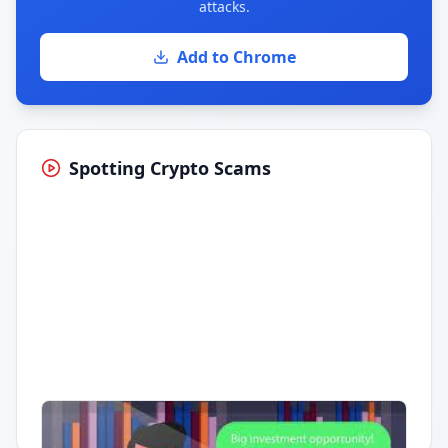
attacks.
Add to Chrome
Spotting Crypto Scams
Having trouble?
Watch on YouTube
.