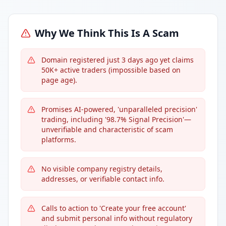
Why We Think This Is A Scam
Domain registered just 3 days ago yet claims
50K+ active traders (impossible based on
page age).
Promises AI-powered, 'unparalleled precision'
trading, including '98.7% Signal Precision'—
unverifiable and characteristic of scam
platforms.
No visible company registry details,
addresses, or verifiable contact info.
Calls to action to 'Create your free account'
and submit personal info without regulatory