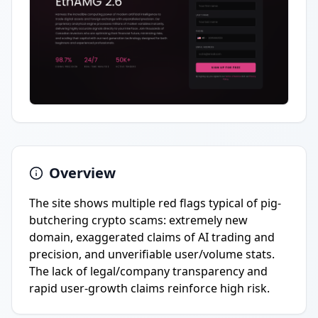
Overview
The site shows multiple red flags typical of pig-
butchering crypto scams: extremely new
domain, exaggerated claims of AI trading and
precision, and unverifiable user/volume stats.
The lack of legal/company transparency and
rapid user-growth claims reinforce high risk.