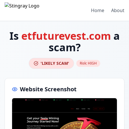
Home
About
Is
etfuturevest.com
a
scam?
'LIKELY SCAM'
Risk:
HIGH
Website Screenshot