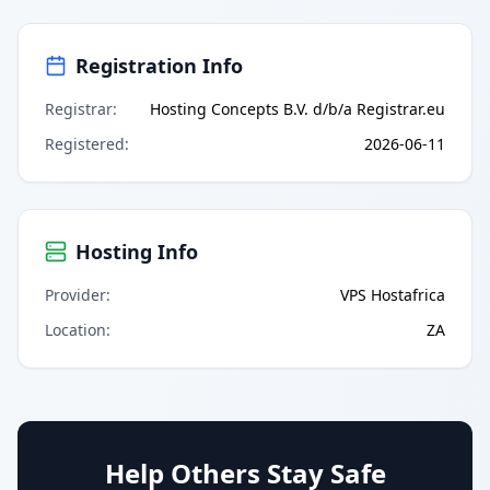
Registration Info
Registrar
:
Hosting Concepts B.V. d/b/a Registrar.eu
Registered
:
2026-06-11
Hosting Info
Provider
:
VPS Hostafrica
Location
:
ZA
Help Others Stay Safe