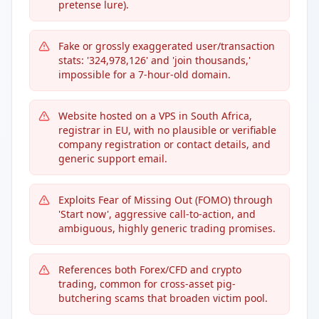
pretense lure).
Fake or grossly exaggerated user/transaction
stats: '324,978,126' and 'join thousands,'
impossible for a 7-hour-old domain.
Website hosted on a VPS in South Africa,
registrar in EU, with no plausible or verifiable
company registration or contact details, and
generic support email.
Exploits Fear of Missing Out (FOMO) through
'Start now', aggressive call-to-action, and
ambiguous, highly generic trading promises.
References both Forex/CFD and crypto
trading, common for cross-asset pig-
butchering scams that broaden victim pool.