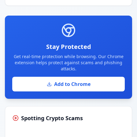
Stay Protected
Get real-time protection while browsing. Our Chrome
extension helps protect against scams and phishing
attacks.
Add to Chrome
Spotting Crypto Scams