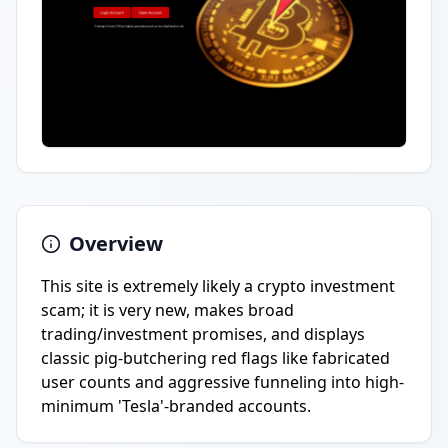
Overview
This site is extremely likely a crypto investment
scam; it is very new, makes broad
trading/investment promises, and displays
classic pig-butchering red flags like fabricated
user counts and aggressive funneling into high-
minimum 'Tesla'-branded accounts.