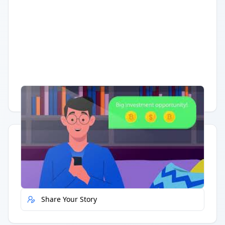
Having trouble?
Watch on YouTube
.
Quick Actions
Report Error
Share Your Story