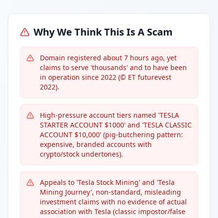
Why We Think This Is A Scam
Domain registered about 7 hours ago, yet
claims to serve 'thousands' and to have been
in operation since 2022 (© ET futurevest
2022).
High-pressure account tiers named 'TESLA
STARTER ACCOUNT $1000' and 'TESLA CLASSIC
ACCOUNT $10,000' (pig-butchering pattern:
expensive, branded accounts with
crypto/stock undertones).
Appeals to 'Tesla Stock Mining' and 'Tesla
Mining Journey', non-standard, misleading
investment claims with no evidence of actual
association with Tesla (classic impostor/false