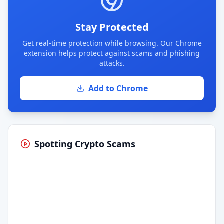
Stay Protected
Get real-time protection while browsing. Our Chrome
extension helps protect against scams and phishing
attacks.
Add to Chrome
Spotting Crypto Scams