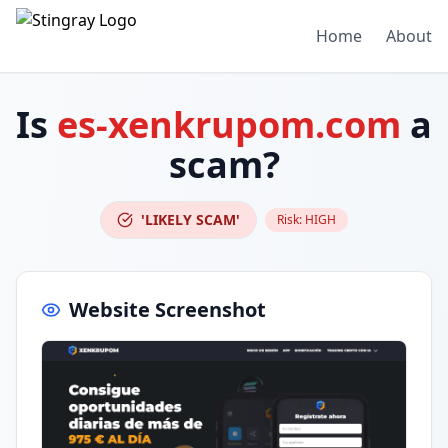
Home
About
Is
es-xenkrupom.com
a
scam?
'LIKELY SCAM'
Risk:
HIGH
Website Screenshot