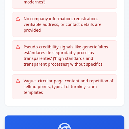
modernos')
No company information, registration,
verifiable address, or contact details are
provided
Pseudo-credibility signals like generic 'altos
estándares de seguridad y procesos
transparentes' ('high standards and
transparent processes') without specifics
Vague, circular page content and repetition of
selling points, typical of turnkey scam
templates