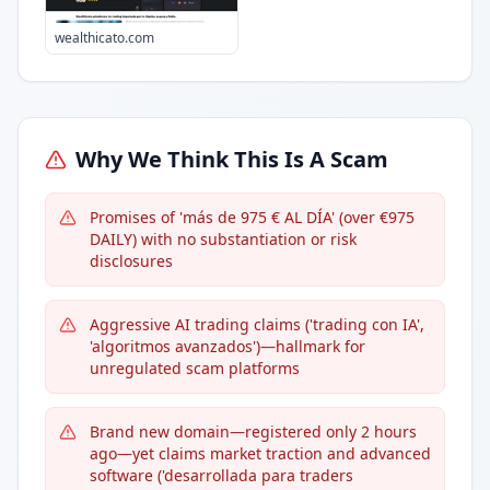
wealthicato.com
Why We Think This Is A Scam
Promises of 'más de 975 € AL DÍA' (over €975
DAILY) with no substantiation or risk
disclosures
Aggressive AI trading claims ('trading con IA',
'algoritmos avanzados')—hallmark for
unregulated scam platforms
Brand new domain—registered only 2 hours
ago—yet claims market traction and advanced
software ('desarrollada para traders