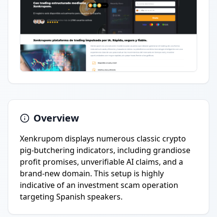
Overview
Xenkrupom displays numerous classic crypto
pig-butchering indicators, including grandiose
profit promises, unverifiable AI claims, and a
brand-new domain. This setup is highly
indicative of an investment scam operation
targeting Spanish speakers.