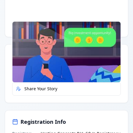
Having trouble?
Watch on YouTube
.
Quick Actions
Report Error
Share Your Story
Registration Info