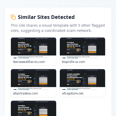
Similar Sites Detected
This site shares a visual template with
5
other flagged
sites
, suggesting a coordinated scam network.
iberiawealthai-es.com
bixprofix-ia.com
altairtradeia.com
vifcapitoire.net