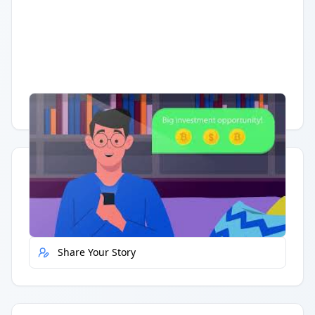
Having trouble?
Watch on YouTube
.
Quick Actions
Report Error
Share Your Story