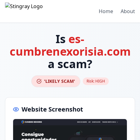
Home
About
Is
es-
cumbrenexorisia.com
a scam?
'LIKELY SCAM'
Risk:
HIGH
Website Screenshot