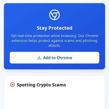
Stay Protected
Get real-time protection while browsing. Our Chrome
extension helps protect against scams and phishing
attacks.
Add to Chrome
Spotting Crypto Scams