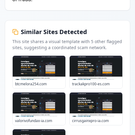
Similar Sites Detected
This site shares a visual template with
5
other flagged
sites
, suggesting a coordinated scam network.
btcmelora254.com
trackakpro100-es.com
valorivofundax-ia.com
cirrusgainxpro-ia.com