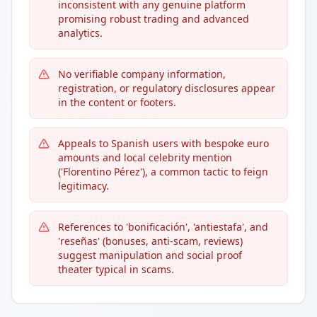
inconsistent with any genuine platform
promising robust trading and advanced
analytics.
No verifiable company information,
registration, or regulatory disclosures appear
in the content or footers.
Appeals to Spanish users with bespoke euro
amounts and local celebrity mention
('Florentino Pérez'), a common tactic to feign
legitimacy.
References to 'bonificación', 'antiestafa', and
'reseñas' (bonuses, anti-scam, reviews)
suggest manipulation and social proof
theater typical in scams.