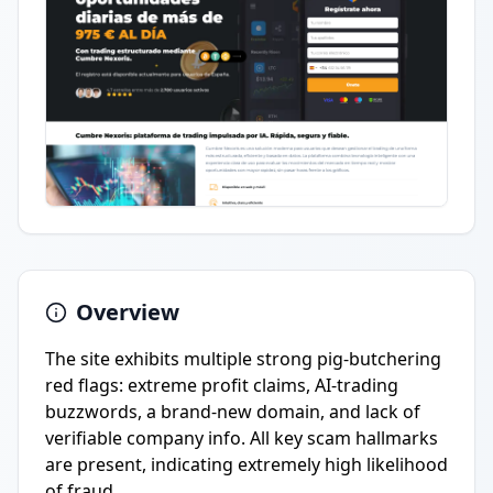
Overview
The site exhibits multiple strong pig-butchering
red flags: extreme profit claims, AI-trading
buzzwords, a brand-new domain, and lack of
verifiable company info. All key scam hallmarks
are present, indicating extremely high likelihood
of fraud.