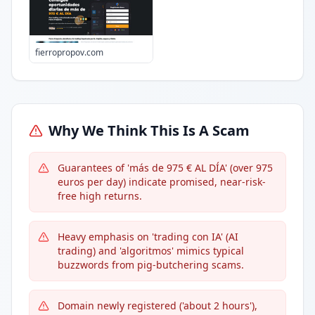
fierropropov.com
Why We Think This Is A Scam
Guarantees of 'más de 975 € AL DÍA' (over 975
euros per day) indicate promised, near-risk-
free high returns.
Heavy emphasis on 'trading con IA' (AI
trading) and 'algoritmos' mimics typical
buzzwords from pig-butchering scams.
Domain newly registered ('about 2 hours'),