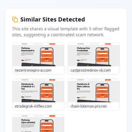
Similar Sites Detected
This site shares a visual template with
5
other flagged
sites
, suggesting a coordinated scam network.
nezertronixpro-ai.com
castprostredinov-sk.com
xtradegrok-43flex.com
chain-lotemax-pro.net