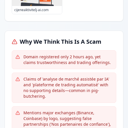
cijeneaktivitelj-ai.com
Why We Think This Is A Scam
Domain registered only 2 hours ago, yet
claims trustworthiness and trading offerings.
Claims of 'analyse de marché assistée par IA'
and 'plateforme de trading automatisé' with
no supporting details—common in pig-
butchering.
Mentions major exchanges (Binance,
Coinbase) by logo, suggesting false
partnerships ('Nos partenaires de confiance'),