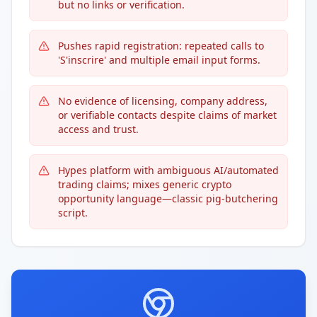
but no links or verification.
Pushes rapid registration: repeated calls to
'S'inscrire' and multiple email input forms.
No evidence of licensing, company address,
or verifiable contacts despite claims of market
access and trust.
Hypes platform with ambiguous AI/automated
trading claims; mixes generic crypto
opportunity language—classic pig-butchering
script.