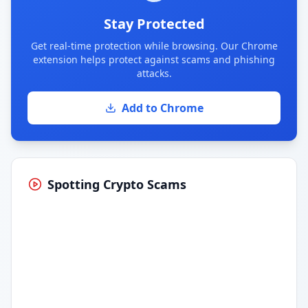
Stay Protected
Get real-time protection while browsing. Our Chrome
extension helps protect against scams and phishing
attacks.
Add to Chrome
Spotting Crypto Scams