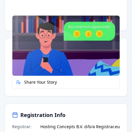
Having trouble?
Watch on YouTube
.
Quick Actions
Report Error
Share Your Story
Registration Info
Registrar
:
Hosting Concepts B.V. d/b/a Registrar.eu