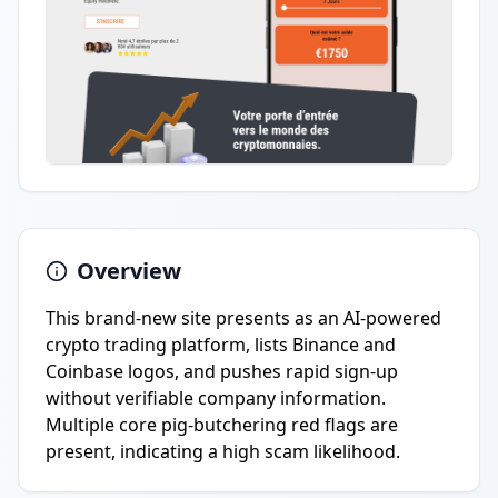
Overview
This brand-new site presents as an AI-powered
crypto trading platform, lists Binance and
Coinbase logos, and pushes rapid sign-up
without verifiable company information.
Multiple core pig-butchering red flags are
present, indicating a high scam likelihood.