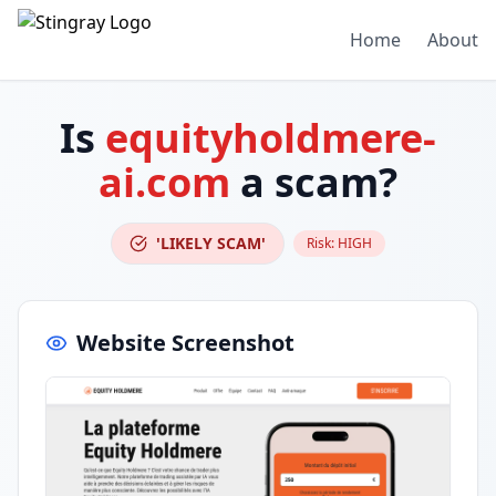
Home
About
Is
equityholdmere-
ai.com
a scam?
'LIKELY SCAM'
Risk:
HIGH
Website Screenshot