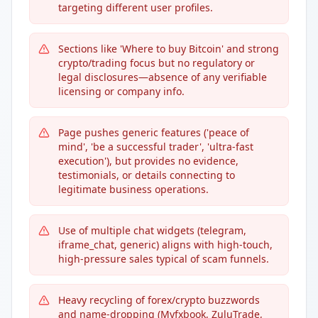
targeting different user profiles.
Sections like 'Where to buy Bitcoin' and strong
crypto/trading focus but no regulatory or
legal disclosures—absence of any verifiable
licensing or company info.
Page pushes generic features ('peace of
mind', 'be a successful trader', 'ultra-fast
execution'), but provides no evidence,
testimonials, or details connecting to
legitimate business operations.
Use of multiple chat widgets (telegram,
iframe_chat, generic) aligns with high-touch,
high-pressure sales typical of scam funnels.
Heavy recycling of forex/crypto buzzwords
and name-dropping (Myfxbook, ZuluTrade,