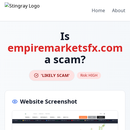
Home
About
Is
empiremarketsfx.com
a scam?
'LIKELY SCAM'
Risk:
HIGH
Website Screenshot