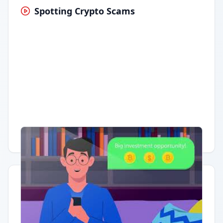
Spotting Crypto Scams
Having trouble?
Watch on YouTube
.
Quick Actions
Report Error