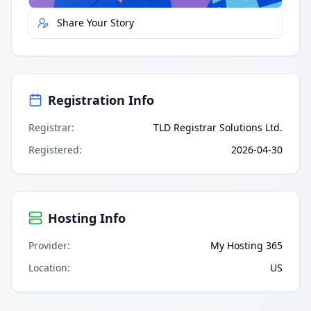
Share Your Story
Registration Info
Registrar
:
TLD Registrar Solutions Ltd.
Registered
:
2026-04-30
Hosting Info
Provider
:
My Hosting 365
Location
:
US