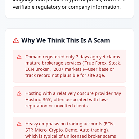
verifiable regulatory or company information.
Why We Think This Is A Scam
Domain registered only 7 days ago yet claims
mature brokerage services ('True Forex, Stock,
ECN Broker', '200+ markets')—user base or
track record not plausible for site age.
Hosting with a relatively obscure provider 'My
Hosting 365', often associated with low-
reputation or unvetted clients.
Heavy emphasis on trading accounts (ECN,
STP, Micro, Crypto, Demo, Auto-trading),
which is typical of unlicensed broker scams