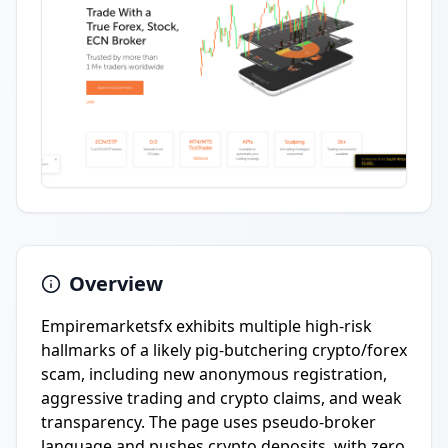
Overview
Empiremarketsfx exhibits multiple high-risk
hallmarks of a likely pig-butchering crypto/forex
scam, including new anonymous registration,
aggressive trading and crypto claims, and weak
transparency. The page uses pseudo-broker
language and pushes crypto deposits, with zero