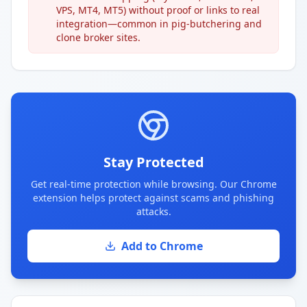
VPS, MT4, MT5) without proof or links to real
integration—common in pig-butchering and
clone broker sites.
Stay Protected
Get real-time protection while browsing. Our Chrome
extension helps protect against scams and phishing
attacks.
Add to Chrome