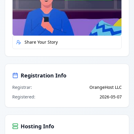
Quick Actions
Report Error
Share Your Story
Registration Info
Registrar
:
OrangeHost LLC
Registered
:
2026-05-07
Hosting Info