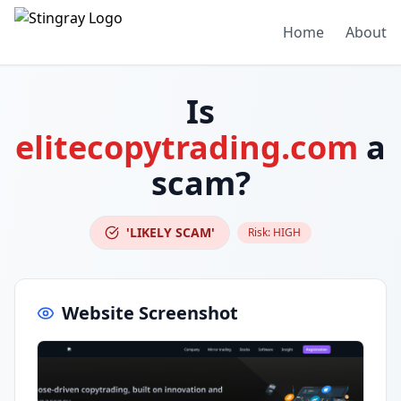
Home
About
Is
elitecopytrading.com
a
scam?
'LIKELY SCAM'
Risk:
HIGH
Website Screenshot