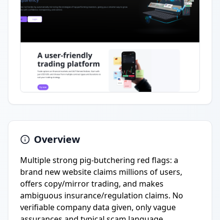
Overview
Multiple strong pig-butchering red flags: a
brand new website claims millions of users,
offers copy/mirror trading, and makes
ambiguous insurance/regulation claims. No
verifiable company data given, only vague
assurances and typical scam language.