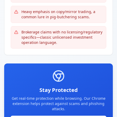
Heavy emphasis on copy/mirror trading, a
common lure in pig-butchering scams.
Brokerage claims with no licensing/regulatory
specifics—classic unlicensed investment
operation language.
Stay Protected
Get real-time protection while browsing. Our Chrome
extension helps protect against scams and phishing
attacks.