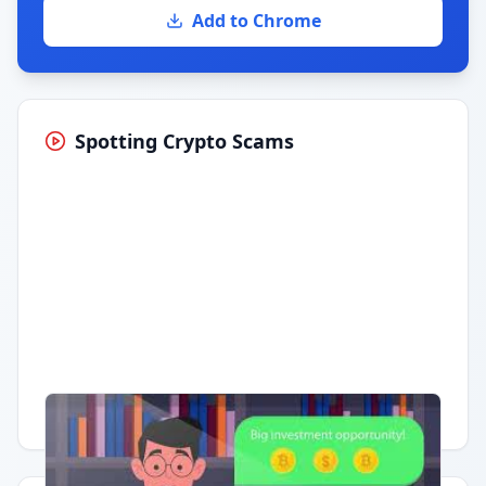
Add to Chrome
Spotting Crypto Scams
Having trouble?
Watch on YouTube
.