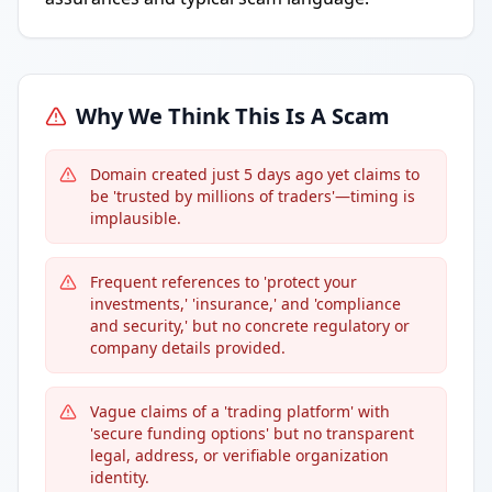
Why We Think This Is A Scam
Domain created just 5 days ago yet claims to
be 'trusted by millions of traders'—timing is
implausible.
Frequent references to 'protect your
investments,' 'insurance,' and 'compliance
and security,' but no concrete regulatory or
company details provided.
Vague claims of a 'trading platform' with
'secure funding options' but no transparent
legal, address, or verifiable organization
identity.