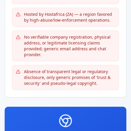
Hosted by Hostafrica (ZA) — a region favored
by high-abuse/low-enforcement operations.
No verifiable company registration, physical
address, or legitimate licensing claims
provided; generic email address and chat
provider.
Absence of transparent legal or regulatory
disclosure, only generic promises of 'trust &
security' and pseudo-legal copyright.