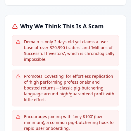
Why We Think This Is A Scam
Domain is only 2 days old yet claims a user
base of 'over 320,990 traders' and 'Millions of
Successful Investors', which is chronologically
impossible.
Promotes 'Covesting' for effortless replication
of 'high performing professionals' and
boosted returns—classic pig-butchering
language around high/guaranteed profit with
little effort.
Encourages joining with 'only $100' (low
minimum), a common pig-butchering hook for
rapid user onboarding.