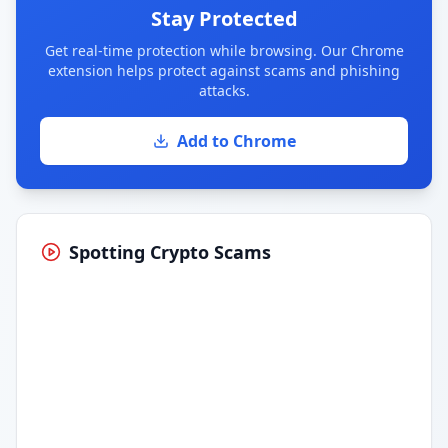
Stay Protected
Get real-time protection while browsing. Our Chrome
extension helps protect against scams and phishing
attacks.
Add to Chrome
Spotting Crypto Scams