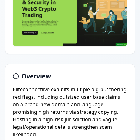
Overview
Eliteconnectlive exhibits multiple pig-butchering
red flags, including outsized user base claims
on a brand-new domain and language
promising high returns via strategy copying.
Hosting in a high-risk jurisdiction and vague
legal/operational details strengthen scam
likelihood.