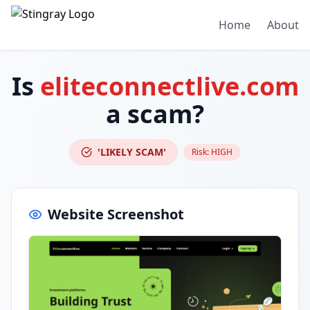
Home
About
Is
eliteconnectlive.com
a scam?
'LIKELY SCAM'
Risk:
HIGH
Website Screenshot