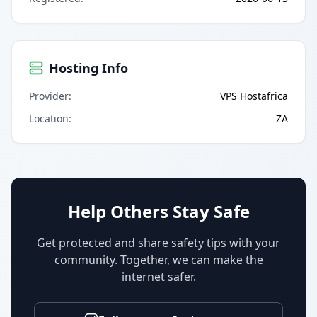
Hosting Info
Provider
:
VPS Hostafrica
Location
:
ZA
Help Others Stay Safe
Get protected and share safety tips with your
community. Together, we can make the
internet safer.