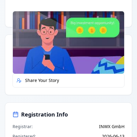
Having trouble?
Watch on YouTube
.
Quick Actions
Report Error
Share Your Story
Registration Info
Registrar
:
INWX GmbH
Registered
:
2026-06-13