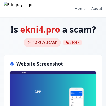
Home
About
Is
ekni4.pro
a scam?
'LIKELY SCAM'
Risk:
HIGH
Website Screenshot