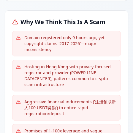
Why We Think This Is A Scam
Domain registered only 9 hours ago, yet
copyright claims '2017-2026'—major
inconsistency
Hosting in Hong Kong with privacy-focused
registrar and provider (POWER LINE
DATACENTER), patterns common to crypto
scam infrastructure
Aggressive financial inducements ('注册领取新
人100 USDT奖励') to entice rapid
registration/deposit
Promises of 1-100x leverage and vague