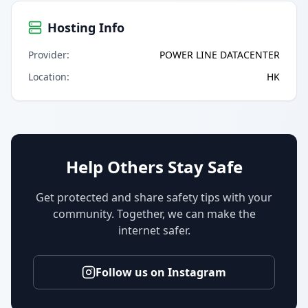
Hosting Info
Provider
:
POWER LINE DATACENTER
Location
:
HK
Help Others Stay Safe
Get protected and share safety tips with your
community. Together, we can make the
internet safer.
Follow us on Instagram