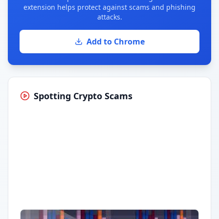
extension helps protect against scams and phishing
attacks.
Add to Chrome
Spotting Crypto Scams
Having trouble?
Watch on YouTube
.