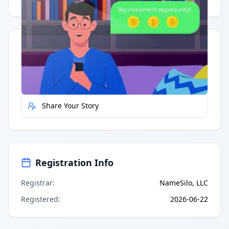
Quick Actions
Report Error
Share Your Story
Registration Info
Registrar
:
NameSilo, LLC
Registered
:
2026-06-22