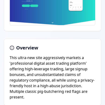
Overview
This ultra-new site aggressively markets a
'professional digital asset trading platform'
offering high-leverage trading, large signup
bonuses, and unsubstantiated claims of
regulatory compliance, all while using a privacy-
friendly host in a high-abuse jurisdiction.
Multiple classic pig-butchering red flags are
present.