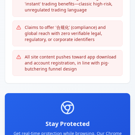
'instant' trading benefits—classic high-risk,
unregulated trading language
Claims to offer '合规化' (compliance) and
global reach with zero verifiable legal,
regulatory, or corporate identifiers
All site content pushes toward app download
and account registration, in line with pig-
butchering funnel design
Stay Protected
Get real-time protection while browsing. Our Chrome