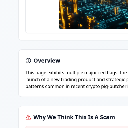
Overview
This page exhibits multiple major red flags: th
launch of a new trading product and strategic p
patterns common in recent crypto pig-butcheri
Why We Think This Is A Scam