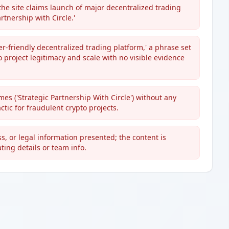
he site claims launch of major decentralized trading
rtnership with Circle.'
ser-friendly decentralized trading platform,' a phrase set
 project legitimacy and scale with no visible evidence
s ('Strategic Partnership With Circle') without any
ctic for fraudulent crypto projects.
s, or legal information presented; the content is
ing details or team info.