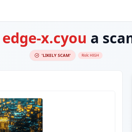
s
edge-x.cyou
a sca
'LIKELY SCAM'
Risk:
HIGH