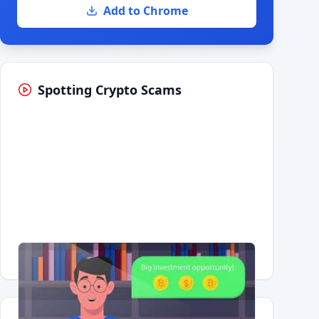
Add to Chrome
Spotting Crypto Scams
Having trouble?
Watch on YouTube
.