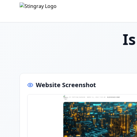
I
Website Screenshot