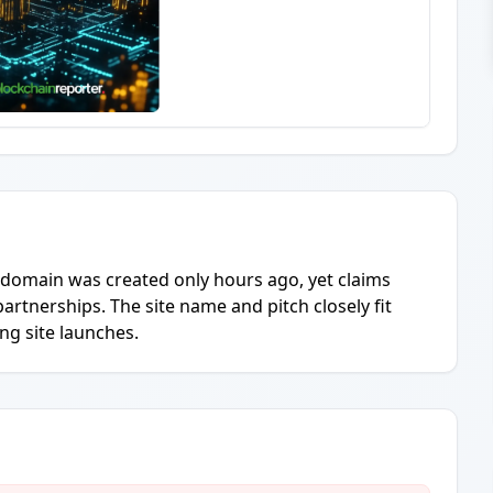
e domain was created only hours ago, yet claims
artnerships. The site name and pitch closely fit
ng site launches.