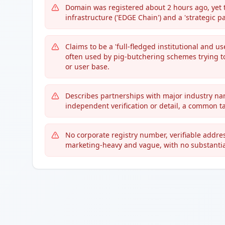
Domain was registered about 2 hours ago, yet t
infrastructure ('EDGE Chain') and a 'strategic pa
Claims to be a 'full-fledged institutional and u
often used by pig-butchering schemes trying to
or user base.
Describes partnerships with major industry name
independent verification or detail, a common ta
No corporate registry number, verifiable addres
marketing-heavy and vague, with no substantiat