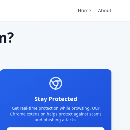
Home
About
m?
Stay Protected
Get real-time protection while browsing. Our
Chrome extension helps protect against scams
and phishing attacks.