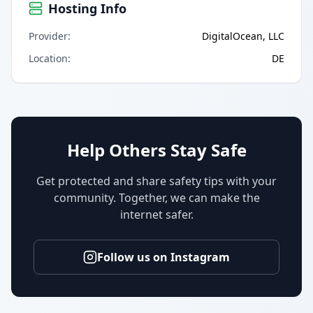
Hosting Info
Provider
:
DigitalOcean, LLC
Location
:
DE
Help Others Stay Safe
Get protected and share safety tips with your
community. Together, we can make the
internet safer.
Follow us on Instagram