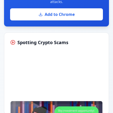
attacks.
Add to Chrome
Spotting Crypto Scams
Having trouble?
Watch on YouTube
.