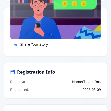
Quick Actions
Report Error
Share Your Story
Registration Info
Registrar
:
NameCheap, Inc.
Registered
:
2026-05-09