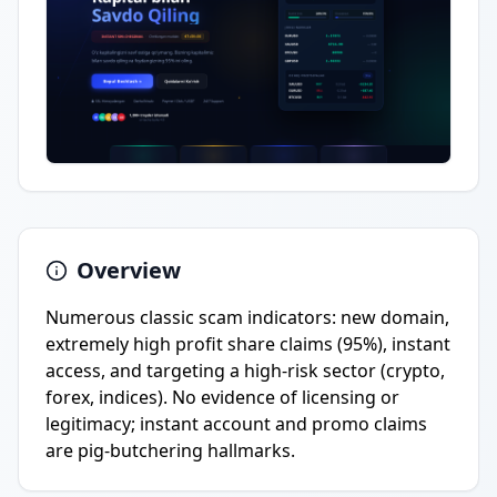
Overview
Numerous classic scam indicators: new domain,
extremely high profit share claims (95%), instant
access, and targeting a high-risk sector (crypto,
forex, indices). No evidence of licensing or
legitimacy; instant account and promo claims
are pig-butchering hallmarks.