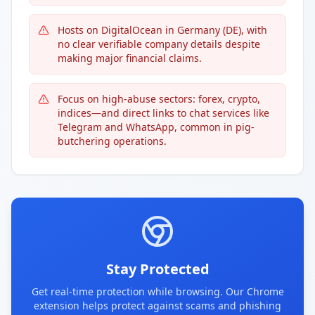
Hosts on DigitalOcean in Germany (DE), with
no clear verifiable company details despite
making major financial claims.
Focus on high-abuse sectors: forex, crypto,
indices—and direct links to chat services like
Telegram and WhatsApp, common in pig-
butchering operations.
Stay Protected
Get real-time protection while browsing. Our Chrome
extension helps protect against scams and phishing