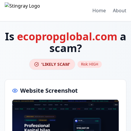
Home
About
Is
ecopropglobal.com
a
scam?
'LIKELY SCAM'
Risk:
HIGH
Website Screenshot