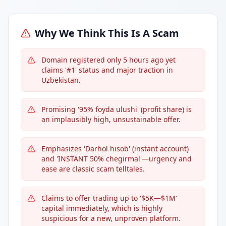
Why We Think This Is A Scam
Domain registered only 5 hours ago yet
claims '#1' status and major traction in
Uzbekistan.
Promising '95% foyda ulushi' (profit share) is
an implausibly high, unsustainable offer.
Emphasizes 'Darhol hisob' (instant account)
and 'INSTANT 50% chegirma!'—urgency and
ease are classic scam telltales.
Claims to offer trading up to '$5K—$1M'
capital immediately, which is highly
suspicious for a new, unproven platform.