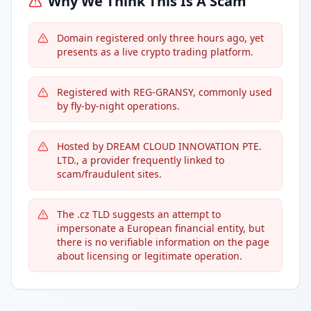
Why We Think This Is A Scam
Domain registered only three hours ago, yet
presents as a live crypto trading platform.
Registered with REG-GRANSY, commonly used
by fly-by-night operations.
Hosted by DREAM CLOUD INNOVATION PTE.
LTD., a provider frequently linked to
scam/fraudulent sites.
The .cz TLD suggests an attempt to
impersonate a European financial entity, but
there is no verifiable information on the page
about licensing or legitimate operation.