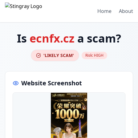
Home
About
Is
ecnfx.cz
a scam?
'LIKELY SCAM'
Risk:
HIGH
Website Screenshot