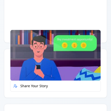
Having trouble?
Watch on YouTube
.
Quick Actions
Report Error
Share Your Story