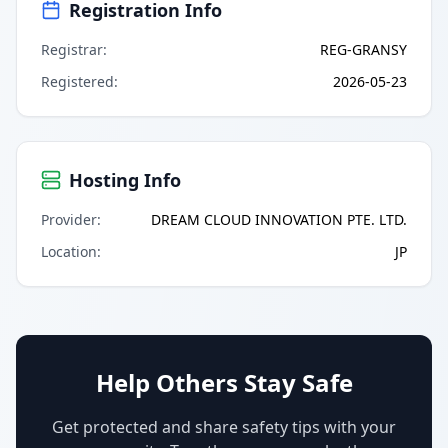
Registration Info
Registrar
:
REG-GRANSY
Registered
:
2026-05-23
Hosting Info
Provider
:
DREAM CLOUD INNOVATION PTE. LTD.
Location
:
JP
Help Others Stay Safe
Get protected and share safety tips with your