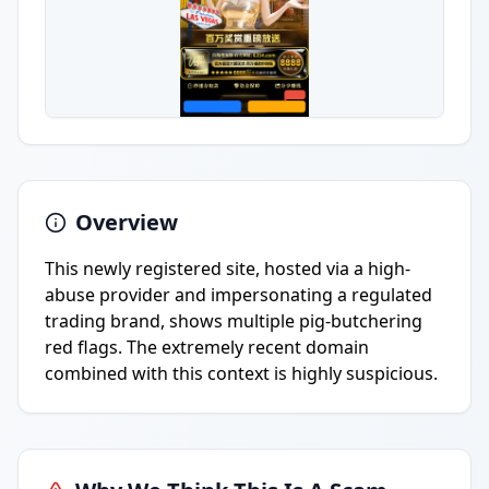
Overview
This newly registered site, hosted via a high-
abuse provider and impersonating a regulated
trading brand, shows multiple pig-butchering
red flags. The extremely recent domain
combined with this context is highly suspicious.