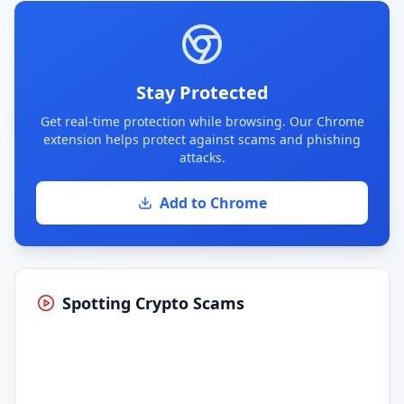
Stay Protected
Get real-time protection while browsing. Our Chrome
extension helps protect against scams and phishing
attacks.
Add to Chrome
Spotting Crypto Scams