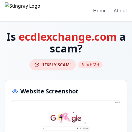
Home
About
Is
ecdlexchange.com
a
scam?
'LIKELY SCAM'
Risk:
HIGH
Website Screenshot