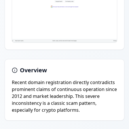
Overview
Recent domain registration directly contradicts
prominent claims of continuous operation since
2012 and market leadership. This severe
inconsistency is a classic scam pattern,
especially for crypto platforms.