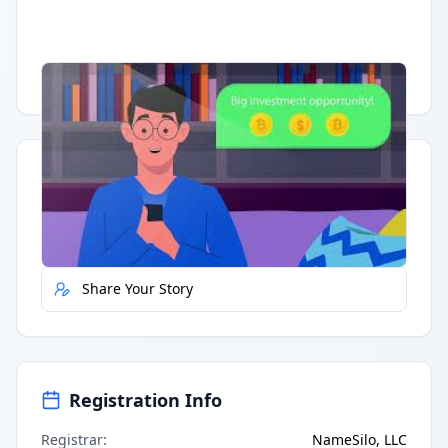
Having trouble?
Watch on YouTube
.
Quick Actions
Report Error
Share Your Story
Registration Info
Registrar
:
NameSilo, LLC