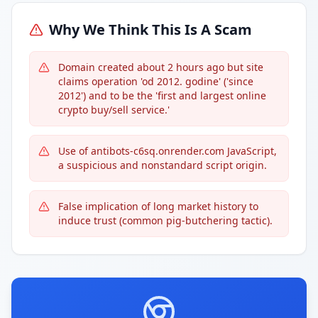
Why We Think This Is A Scam
Domain created about 2 hours ago but site
claims operation 'od 2012. godine' ('since
2012') and to be the 'first and largest online
crypto buy/sell service.'
Use of antibots-c6sq.onrender.com JavaScript,
a suspicious and nonstandard script origin.
False implication of long market history to
induce trust (common pig-butchering tactic).