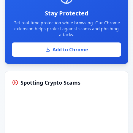
Stay Protected
Get real-time protection while browsing. Our Chrome
extension helps protect against scams and phishing
attacks.
Add to Chrome
Spotting Crypto Scams