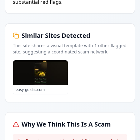
substantial red flags.
Similar Sites Detected
This site shares a visual template with
1
other flagged
site
, suggesting a coordinated scam network.
easy-goldss.com
Why We Think This Is A Scam