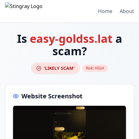
Home
About
Is
easy-goldss.lat
a
scam?
'LIKELY SCAM'
Risk:
HIGH
Website Screenshot