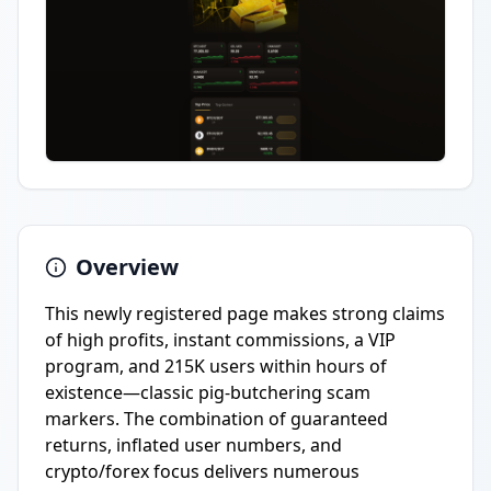
Overview
This newly registered page makes strong claims
of high profits, instant commissions, a VIP
program, and 215K users within hours of
existence—classic pig-butchering scam
markers. The combination of guaranteed
returns, inflated user numbers, and
crypto/forex focus delivers numerous