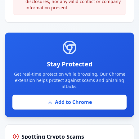
disclosures, nor any valid contact or company
information present
Stay Protected
Get real-time protection while browsing. Our Chrome
extension helps protect against scams and phishing
attacks.
Add to Chrome
Spotting Crypto Scams