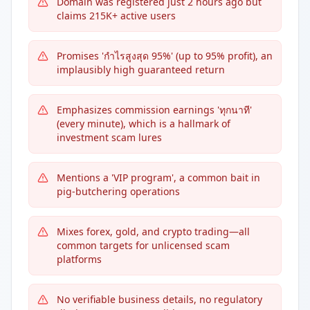
Domain was registered just 2 hours ago but
claims 215K+ active users
Promises 'กำไรสูงสุด 95%' (up to 95% profit), an
implausibly high guaranteed return
Emphasizes commission earnings 'ทุกนาที'
(every minute), which is a hallmark of
investment scam lures
Mentions a 'VIP program', a common bait in
pig-butchering operations
Mixes forex, gold, and crypto trading—all
common targets for unlicensed scam
platforms
No verifiable business details, no regulatory