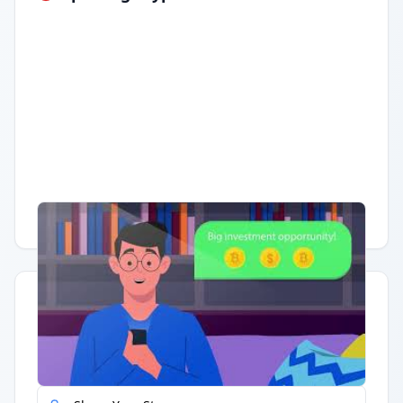
Having trouble?
Watch on YouTube
.
Quick Actions
Report Error