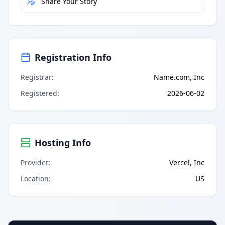
Share Your Story
Registration Info
Registrar
:
Name.com, Inc
Registered
:
2026-06-02
Hosting Info
Provider
:
Vercel, Inc
Location
:
US