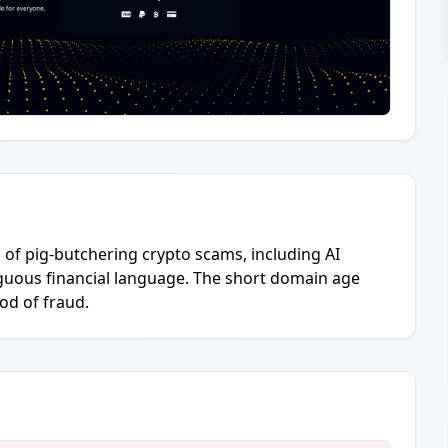
l of pig-butchering crypto scams, including AI
guous financial language. The short domain age
ood of fraud.