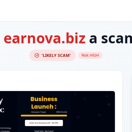
s
earnova.biz
a sca
'LIKELY SCAM'
Risk:
HIGH