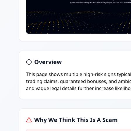
Overview
This page shows multiple high-risk signs typica
trading claims, guaranteed bonuses, and ambi
and vague legal details further increase likelih
Why We Think This Is A Scam