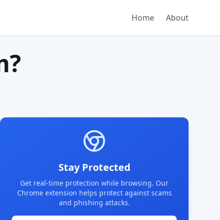
Home
About
m?
Stay Protected
Get real-time protection while browsing. Our
Chrome extension helps protect against scams
and phishing attacks.