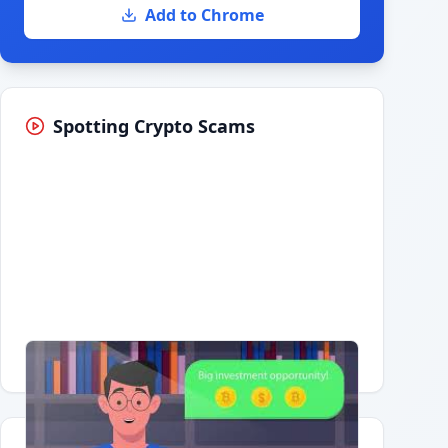
Add to Chrome
Spotting Crypto Scams
Having trouble?
Watch on YouTube
.