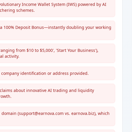
revolutionary Income Wallet System (IWS) powered by AI
tchering schemes.
 a 100% Deposit Bonus—instantly doubling your working
ging from $10 to $5,000', 'Start Your Business'),
 activity.
le company identification or address provided.
laims about innovative AI trading and liquidity
rowth.
g domain (support@earnova.com vs. earnova.biz), which