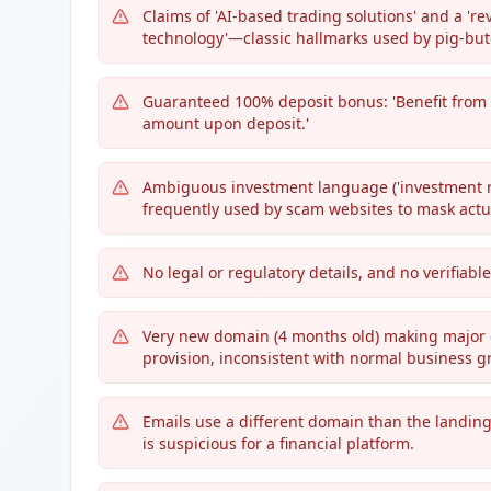
Claims of 'AI-based trading solutions' and a '
technology'—classic hallmarks used by pig-bu
Guaranteed 100% deposit bonus: 'Benefit from
amount upon deposit.'
Ambiguous investment language ('investment ran
frequently used by scam websites to mask actual
No legal or regulatory details, and no verifiab
Very new domain (4 months old) making major c
provision, inconsistent with normal business g
Emails use a different domain than the landin
is suspicious for a financial platform.