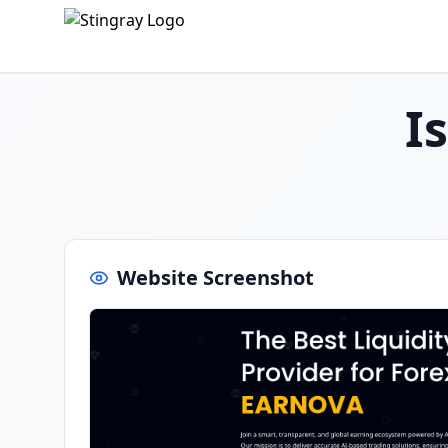
I
Website Screenshot