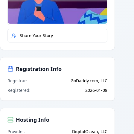
Quick Actions
Report Error
Share Your Story
Registration Info
Registrar
:
GoDaddy.com, LLC
Registered
:
2026-01-08
Hosting Info
Provider
:
DigitalOcean, LLC