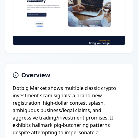
Overview
Dotbig Market shows multiple classic crypto
investment scam signals: a brand-new
registration, high-dollar contest splash,
ambiguous business/legal claims, and
aggressive trading/investment promises. It
exhibits hallmark pig-butchering patterns
despite attempting to impersonate a