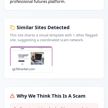
professional futures platform.
Similar Sites Detected
This site shares a visual template with
1
other flagged
site
, suggesting a coordinated scam network.
igcfdmarket.com
Why We Think This Is A Scam