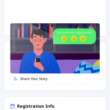
Having trouble?
Watch on YouTube
.
Quick Actions
Report Error
Share Your Story
Registration Info