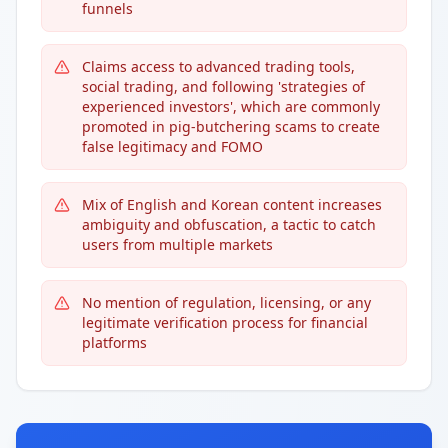
funnels
Claims access to advanced trading tools,
social trading, and following 'strategies of
experienced investors', which are commonly
promoted in pig-butchering scams to create
false legitimacy and FOMO
Mix of English and Korean content increases
ambiguity and obfuscation, a tactic to catch
users from multiple markets
No mention of regulation, licensing, or any
legitimate verification process for financial
platforms