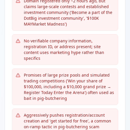
Domain registered only ~2 hours ago, but
claims large-scale contests and established
investment community ('Become a part of the
DotBig investment community', '$100K
MAYMarket Madness')
No verifiable company information,
registration ID, or address present; site
content uses marketing hype rather than
specifics
Promises of large prize pools and simulated
trading competitions ('Win your share of
$100,000, including a $10,000 grand prize →
Register Today Enter the Arena') often used as
bait in pig-butchering
Aggressively pushes registration/account
creation and 'get started for free', a common
on-ramp tactic in pig-butchering scam