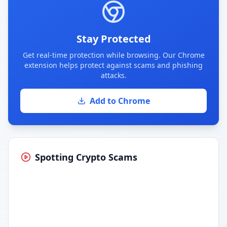
Stay Protected
Get real-time protection while browsing. Our Chrome
extension helps protect against scams and phishing
attacks.
Add to Chrome
Spotting Crypto Scams