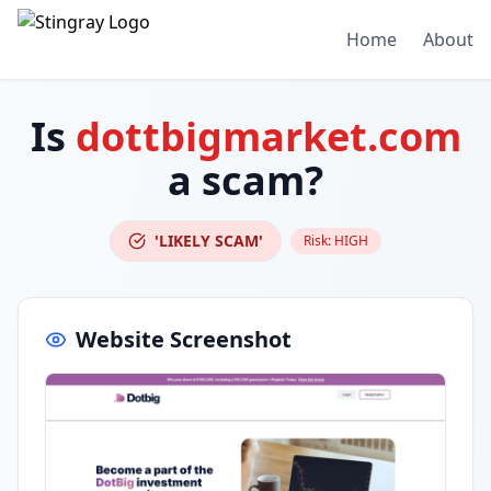
Home
About
Is
dottbigmarket.com
a scam?
'LIKELY SCAM'
Risk:
HIGH
Website Screenshot