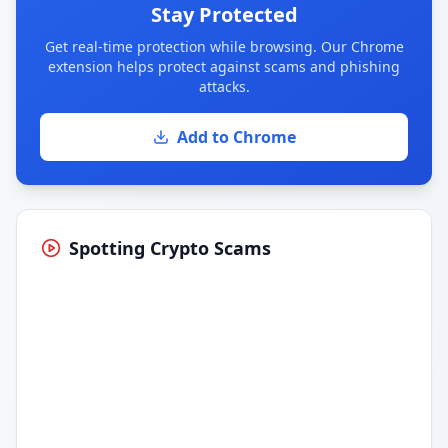
Stay Protected
Get real-time protection while browsing. Our Chrome
extension helps protect against scams and phishing
attacks.
Add to Chrome
Spotting Crypto Scams