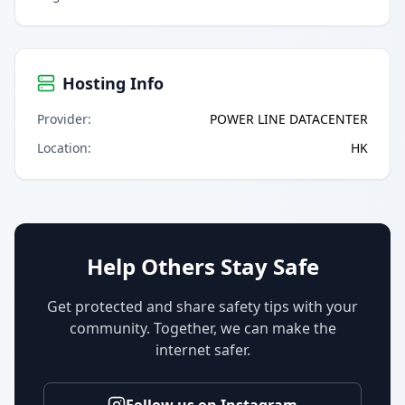
Hosting Info
Provider
:
POWER LINE DATACENTER
Location
:
HK
Help Others Stay Safe
Get protected and share safety tips with your
community. Together, we can make the
internet safer.
Follow us on Instagram