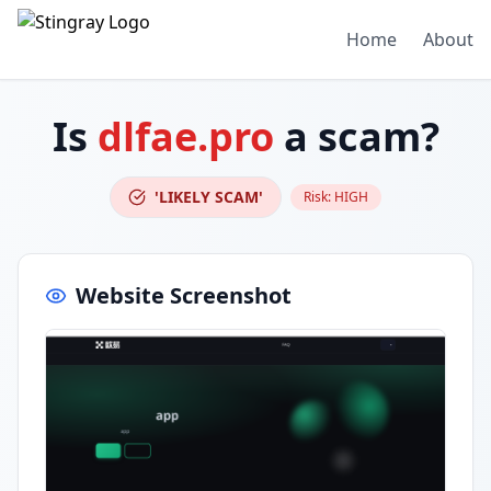
Home
About
Is
dlfae.pro
a scam?
'LIKELY SCAM'
Risk:
HIGH
Website Screenshot