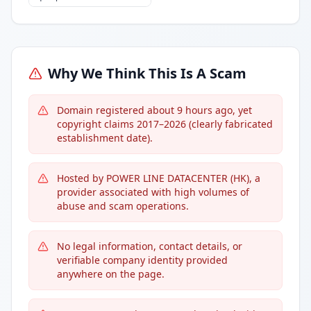
Why We Think This Is A Scam
Domain registered about 9 hours ago, yet
copyright claims 2017–2026 (clearly fabricated
establishment date).
Hosted by POWER LINE DATACENTER (HK), a
provider associated with high volumes of
abuse and scam operations.
No legal information, contact details, or
verifiable company identity provided
anywhere on the page.