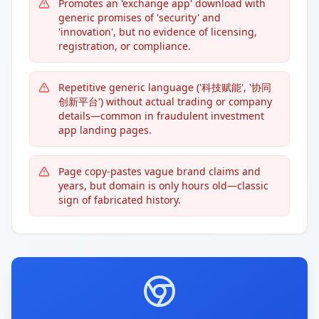
Promotes an 'exchange app' download with
generic promises of 'security' and
'innovation', but no evidence of licensing,
registration, or compliance.
Repetitive generic language ('科技赋能', '协同
创新平台') without actual trading or company
details—common in fraudulent investment
app landing pages.
Page copy-pastes vague brand claims and
years, but domain is only hours old—classic
sign of fabricated history.