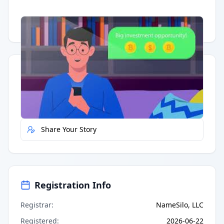
Having trouble?
Watch on YouTube
.
Quick Actions
Report Error
Share Your Story
Registration Info
Registrar
:
NameSilo, LLC
Registered
:
2026-06-22