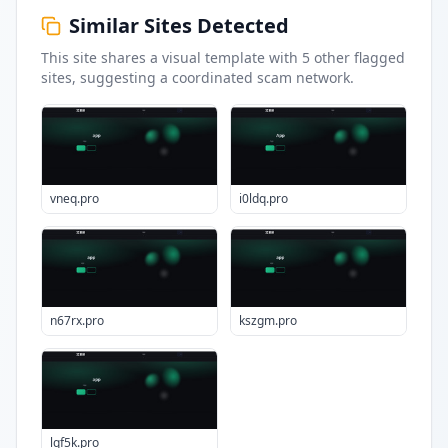
Similar Sites Detected
This site shares a visual template with
5
other flagged
sites
, suggesting a coordinated scam network.
vneq.pro
i0ldq.pro
n67rx.pro
kszgm.pro
lqf5k.pro