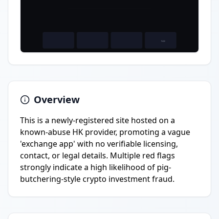
Overview
This is a newly-registered site hosted on a
known-abuse HK provider, promoting a vague
'exchange app' with no verifiable licensing,
contact, or legal details. Multiple red flags
strongly indicate a high likelihood of pig-
butchering-style crypto investment fraud.