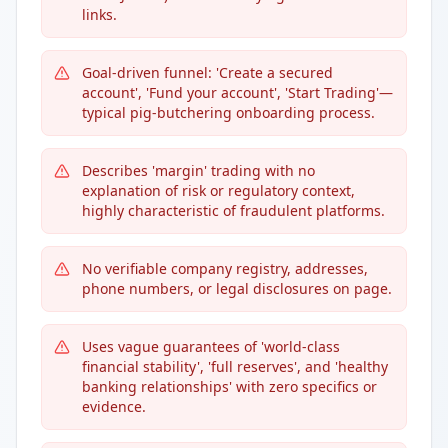
links.
Goal-driven funnel: 'Create a secured
account', 'Fund your account', 'Start Trading'—
typical pig-butchering onboarding process.
Describes 'margin' trading with no
explanation of risk or regulatory context,
highly characteristic of fraudulent platforms.
No verifiable company registry, addresses,
phone numbers, or legal disclosures on page.
Uses vague guarantees of 'world-class
financial stability', 'full reserves', and 'healthy
banking relationships' with zero specifics or
evidence.