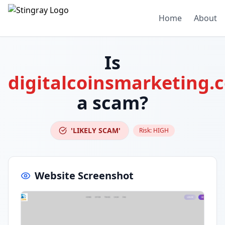
Home
About
Is
digitalcoinsmarketing.
a scam?
'LIKELY SCAM'
Risk:
HIGH
Website Screenshot