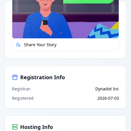
Quick Actions
Report Error
Share Your Story
Registration Info
Registrar
:
Dynadot Inc
Registered
:
2026-07-03
Hosting Info