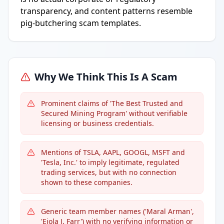
transparency, and content patterns resemble
pig-butchering scam templates.
Why We Think This Is A Scam
Prominent claims of 'The Best Trusted and
Secured Mining Program' without verifiable
licensing or business credentials.
Mentions of TSLA, AAPL, GOOGL, MSFT and
'Tesla, Inc.' to imply legitimate, regulated
trading services, but with no connection
shown to these companies.
Generic team member names ('Maral Arman',
'Eiola J. Farr') with no verifying information or