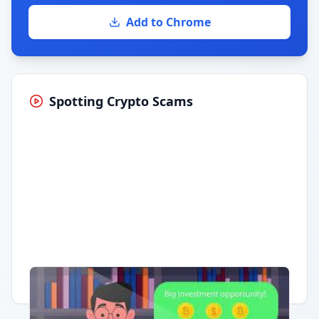
Add to Chrome
Spotting Crypto Scams
Having trouble?
Watch on YouTube
.