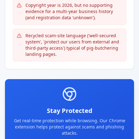
Copyright year is 2026, but no supporting
evidence for a multi-year business history
(and registration data 'unknown').
Recycled scam-site language ('well-secured
system', 'protect our users from external and
third-party access') typical of pig-butchering
landing pages.
Stay Protected
Get real-time protection while browsing. Our Chrome
extension helps protect against scams and phishing
attacks.