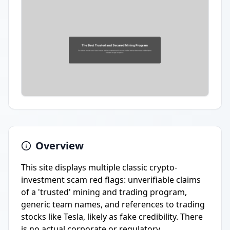
Overview
This site displays multiple classic crypto-
investment scam red flags: unverifiable claims
of a 'trusted' mining and trading program,
generic team names, and references to trading
stocks like Tesla, likely as fake credibility. There
is no actual corporate or regulatory