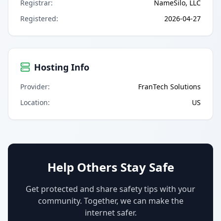
Registrar
:
NameSilo, LLC
Registered
:
2026-04-27
Hosting Info
Provider
:
FranTech Solutions
Location
:
US
Help Others Stay Safe
Get protected and share safety tips with your
community. Together, we can make the
internet safer.