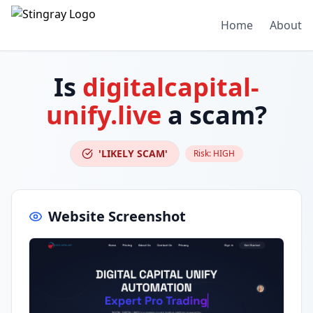
Home
About
Is
digitalcapital-
unify.live
a scam?
'LIKELY SCAM'
Risk:
HIGH
Website Screenshot