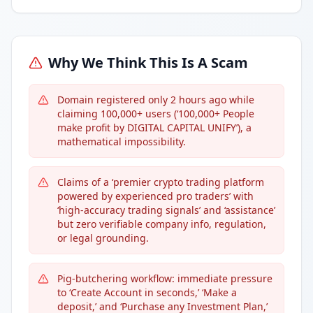
Why We Think This Is A Scam
Domain registered only 2 hours ago while
claiming 100,000+ users (‘100,000+ People
make profit by DIGITAL CAPITAL UNIFY’), a
mathematical impossibility.
Claims of a ‘premier crypto trading platform
powered by experienced pro traders’ with
‘high-accuracy trading signals’ and ‘assistance’
but zero verifiable company info, regulation,
or legal grounding.
Pig-butchering workflow: immediate pressure
to ‘Create Account in seconds,’ ‘Make a
deposit,’ and ‘Purchase any Investment Plan,’