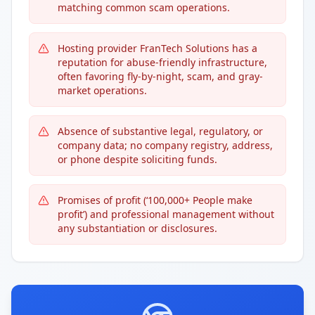
matching common scam operations.
Hosting provider FranTech Solutions has a
reputation for abuse-friendly infrastructure,
often favoring fly-by-night, scam, and gray-
market operations.
Absence of substantive legal, regulatory, or
company data; no company registry, address,
or phone despite soliciting funds.
Promises of profit (‘100,000+ People make
profit’) and professional management without
any substantiation or disclosures.