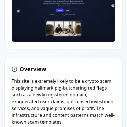
Overview
This site is extremely likely to be a crypto scam,
displaying hallmark pig-butchering red flags
such as a newly registered domain,
exaggerated user claims, unlicensed investment
services, and vague promises of profit. The
infrastructure and content patterns match well-
known scam templates.