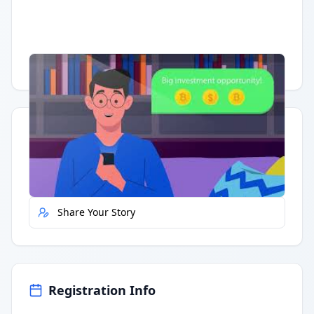
Having trouble?
Watch on YouTube
.
Quick Actions
Report Error
Share Your Story
Registration Info