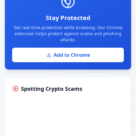
Stay Protected
Get real-time protection while browsing. Our Chrome
extension helps protect against scams and phishing
attacks.
Add to Chrome
Spotting Crypto Scams